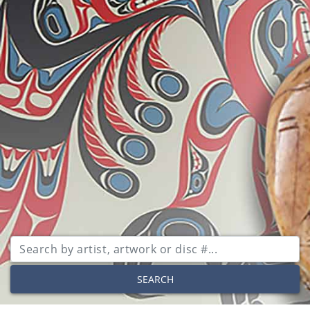
SEARCH