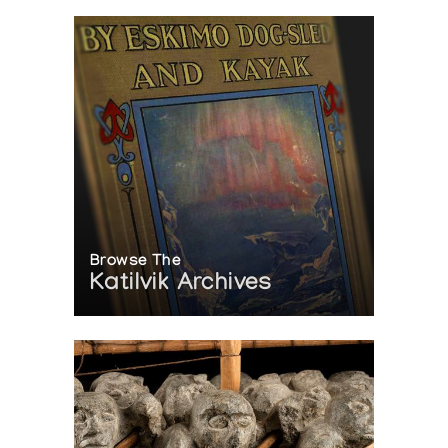
Browse The
Katilvik Archives