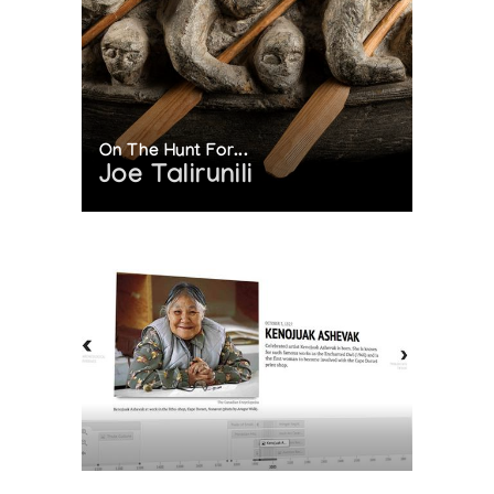
On The Hunt For...
Joe Talirunili