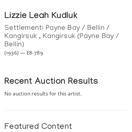
Lizzie Leah Kudluk
Settlement:
Payne Bay / Bellin /
Kangirsuk
,
Kangirsuk (Payne Bay /
Bellin)
(1936) — E8-789
Recent Auction Results
No auction results for this artist.
Featured Content