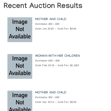
Recent Auction Results
MOTHER AND CHILD
Estimate: 300 — 500
Sold: Jan 2020 — Sold For: $240
WOMAN WITH HER CHILDREN
Estimate: 400 — 500
Sold: Feb 2016 — Sold For: $1,080
MOTHER AND CHILD
Estimate: 300 — 500
Sold: Apr 2014 — Sold For: $252