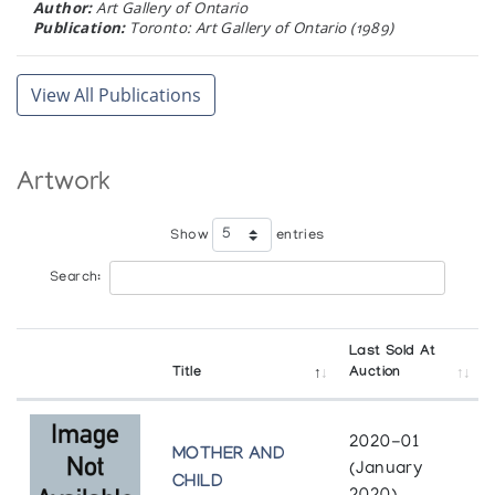
Author:
Art Gallery of Ontario
Publication:
Toronto: Art Gallery of Ontario (1989)
INUIT LIFE AND LEGENDS
View All Publications
Author:
Gallery Philip
Publication:
Don Mills, Ontario: Gallery Phillip (1989)
Artwork
TALKING WITH THE ARTISTS
Author:
Eber, Dorothy Harley
Show
entries
Publication:
[Manuscript, in English, of an essay for the
exhibition catalogue: IM SCHATTEN DER SONNE:
Search:
ZEITGENOESSISCHE KUNST DER INDIANER UND ESKIMOS IN
KANADA.] (1988)
Last Sold At
CROSSROADS OF CONTINENTS
Title
Auction
Cultures of Siberia and Alaska
Author:
Publication:
Washington D.C.: Smithsonian Institution
2020-01
MOTHER AND
Press (1988)
(January
CHILD