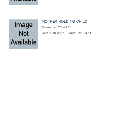
MOTHER HOLDING CHILD
Estimate: 150 — 250
Sold: Feb 2014 — Sold For: $144
Featured Content