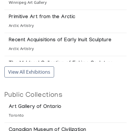
Winnipeg Art Gallery
Primitive Art from the Arctic
Arctic Artistry
Recent Acquisitions of Early Inuit Sculpture
Arctic Artistry
The Mulders' Collection of Eskimo Sculpture
View All Exhibitions
Winnipeg Art Gallery
We Lived by Animals/Nous Vivions des
Animaux
Public Collections
Department of Indian Affairs and Northern Development in
cooperation with the Department of External Affairs
Art Gallery of Ontario
Toronto
Canadian Museum of Civilization