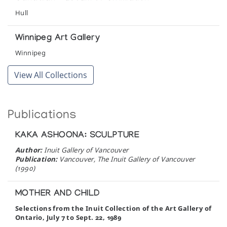
Hull
Winnipeg Art Gallery
Winnipeg
View All Collections
Publications
KAKA ASHOONA: SCULPTURE
Author:
Inuit Gallery of Vancouver
Publication:
Vancouver, The Inuit Gallery of Vancouver
(1990)
MOTHER AND CHILD
Selections from the Inuit Collection of the Art Gallery of
Ontario, July 7 to Sept. 22, 1989