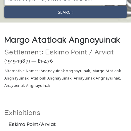
SEARCH
Margo Atatloak Angnayuinak
Settlement:
Eskimo Point / Arviat
(1919-1987) — E1-476
Alternative Names: Angnayuinak Angnayuinak, Margo Atatloak
Angnayuinak, Atatloak Angnayuinak, Arnayuinak Angnayuinak,
Anayoenak Angnayuinak
Exhibitions
Eskimo Point/Arviat