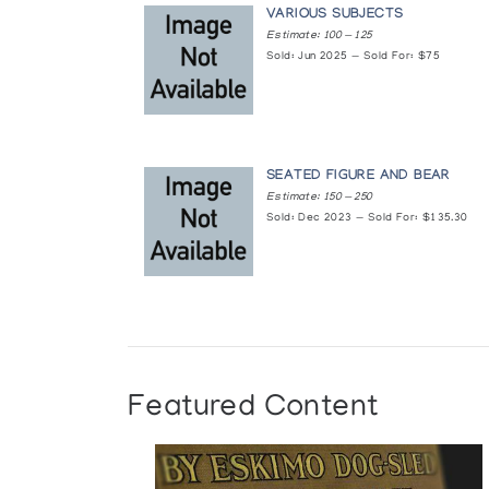
VARIOUS SUBJECTS
Estimate: 100 — 125
Arviat: Eskimo Point
Sold: Jun 2025 — Sold For: $75
Marion Scott Gallery
Beeldhouwkunst van de Inuit (Canada
by l'Iglou Art Esquimau, Douai, France at Amphor
SEATED FIGURE AND BEAR
Estimate: 150 — 250
Sold: Dec 2023 — Sold For: $135.30
Die Kunst aus der Arktis
presented by Inuit Galerie
Eskimo Games: Graphics and Sculpture/
National Gallery of Modern Art
Eskimo Point
Featured Content
Inuit Gallery of Vancouver
Eskimo Point/Arviat