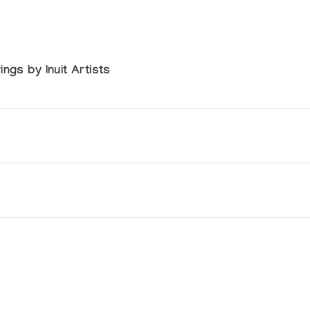
ngs by Inuit Artists