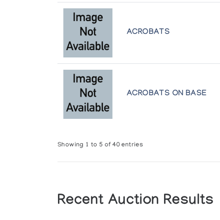
Art Inuit, la Sculpture des Esquimaux
Presented by l'Iglou Art Esquimau, Douai at Chapel
ACROBATS
Art Inuit, la Sculpture des Esquimaux
Presented by l'Iglou Art Esquimau, Douai at Les Ch
Art Inuit, la Sculpture des Esquimaux
ACROBATS ON BASE
Presented by l'Iglou Art Esquimau, Douai at Centre
Art Inuit: Autour de la Collection de 
Presented by l'Iglou Art Esquimau, Douai at Centr
Showing 1 to 5 of 40 entries
Art Inuit: Autour de la Collection de 
Presented by l'Iglou Art Esquimau, Douai at Le C
Recent Auction Results
Art of the Eskimo: Contemporary Scul
Gallery 100 Hudson