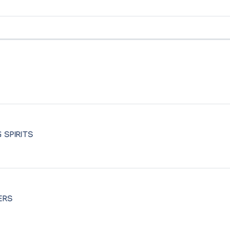
rie Humbert
io
le aux Bles
 de l'Europe
eatre
 SPIRITS
 de l'Europe
ERS
ada
n Falleur, Cambrai