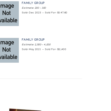
FAMILY GROUP
Estimate: 200 — 300
Sold: Dec 2023 — Sold For: $147.60
FAMILY GROUP
Estimate: 2,500 — 4,000
Sold: May 2021 — Sold For: $2,400