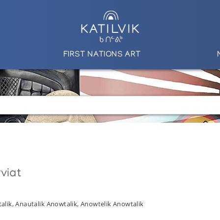
FIRST NATIONS ART
viat
alik, Anautalik Anowtalik, Anowtelik Anowtalik