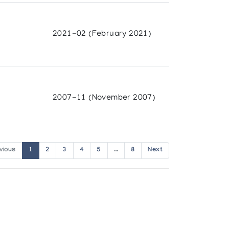
2021-02 (February 2021)
2007-11 (November 2007)
vious
1
2
3
4
5
…
8
Next