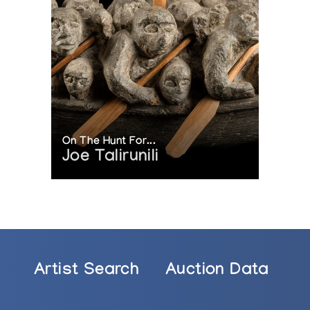
On The Hunt For...
Joe Talirunili
rom the Klamer Family Collection of Inuit Art
Artist Search
Auction Data
nuit
lopment