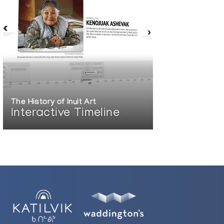
The History of Inuit Art
Interactive Timeline