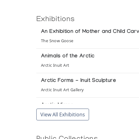
Exhibitions
An Exhibition of Mother and Child Carvi
The Snow Goose
Animals of the Arctic
Arctic Inuit Art
Arctic Forms - Inuit Sculpture
Arctic Inuit Art Gallery
Arctic Mirror
View All Exhibitions
Canadian Museum of Civilization
Art Inuit
Galerie Saint Merri