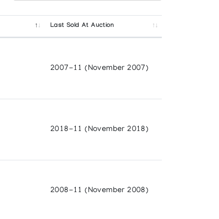
Last Sold At Auction
2007-11 (November 2007)
2018-11 (November 2018)
2008-11 (November 2008)