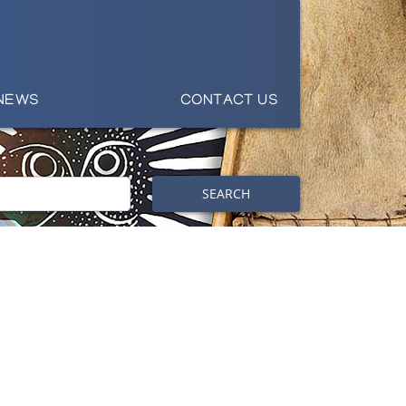
NEWS
CONTACT US
SEARCH