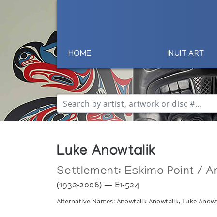
HOME
INUIT ART
Luke Anowtalik
Settlement:
Eskimo Point / Ar
(1932-2006) — E1-524
Alternative Names: Anowtalik Anowtalik, Luke Anowt