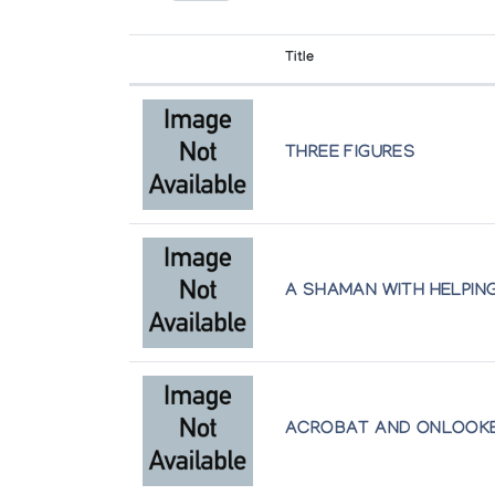
Ottawa
Presented by l'Iglou Art Esquimau, Douai at Gale
Title
Sarick Collection, Art Gallery of Ontar
Art Inuit
Toronto
Presented by l'Iglou Art Esquimau, Douai at La Hal
THREE FIGURES
Winnipeg Art Gallery
Art Inuit
Winnipeg
Presented by l'Iglou Art Esquimau, Douai at Palais
Art Inuit
Presented by l'Iglou Art Esquimau, Douai at Le Th
A SHAMAN WITH HELPING
Art Inuit
Presented by l'Iglou Art Esquimau, Douai at Palais
ACROBAT AND ONLOOK
Art Inuit, l'Art des Esquimaux du Can
Presented by l'Iglou Art Esquimau, Douai at Maiso