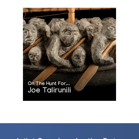
On The Hunt For...
Joe Talirunili