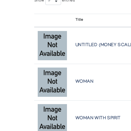
Show
entries
by l'Iglou Art Esquimau, Douai, France at Amphor
Title
Eskimo Point
Inuit Gallery of Vancouver
Our Hoods Are Full
UNTITLED (MONEY SCAL
Arctic Artistry
The Mulders' Collection of Eskimo Scul
Winnipeg Art Gallery
WOMAN
WOMAN WITH SPIRIT