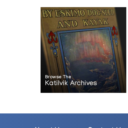
Browse The
Katilvik Archives