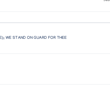
Sear
a Finippon pvba, Sint Andries, Brugge, Belgium
E); WE STAND ON GUARD FOR THEE
pture