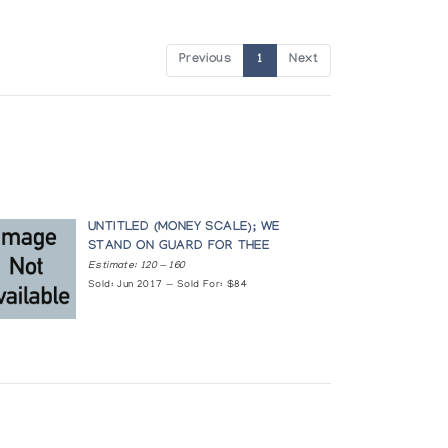
Previous
1
Next
UNTITLED (MONEY SCALE); WE
STAND ON GUARD FOR THEE
Estimate: 120 — 160
Sold: Jun 2017 — Sold For: $84