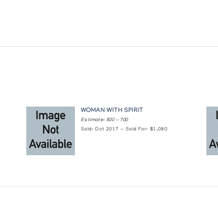
WOMAN WITH SPIRIT
Estimate: 500 — 700
Sold: Oct 2017 — Sold For: $1,080