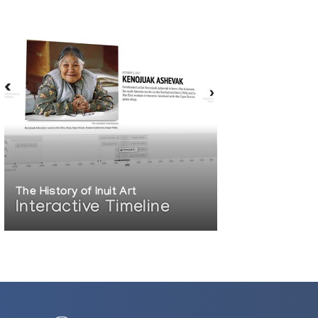
The History of Inuit Art
Interactive Timeline