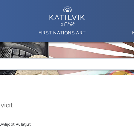
FIRST NATIONS ART
viat
Owlijoot Aulatjut