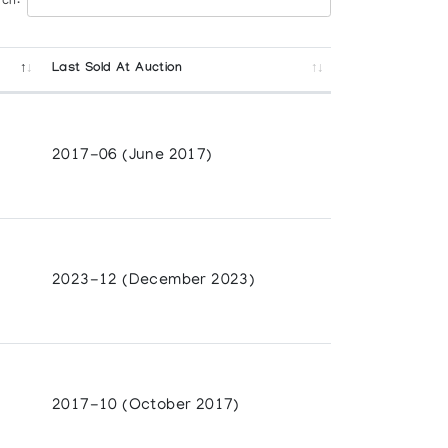
ch:
Last Sold At Auction
2017-06 (June 2017)
2023-12 (December 2023)
2017-10 (October 2017)