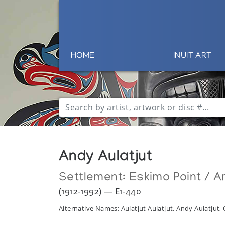
HOME
INUIT ART
Andy Aulatjut
Settlement:
Eskimo Point / Ar
(1912-1992) — E1-440
Alternative Names: Aulatjut Aulatjut, Andy Aulatjut, 