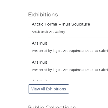
Exhibitions
Arctic Forms - Inuit Sculpture
Arctic Inuit Art Gallery
Art Inuit
Presented by l'Iglou Art Esquimau, Douai at Galer
Art Inuit
Presented by l'Iglou Art Esquimau, Douai at Gale
Art Inuit
View All Exhibitions
Presented by l'Iglou Art Esquimau, Douai at Gale
Art Inuit
Presented by l'Iglou Art Esquimau, Douai at La Hal