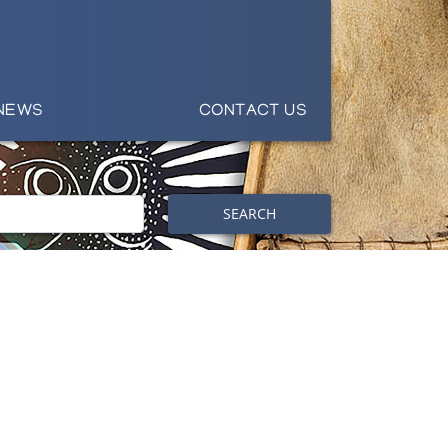
NEWS
CONTACT US
SEARCH