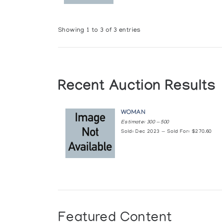
Showing 1 to 3 of 3 entries
Recent Auction Results
WOMAN
Estimate: 300 — 500
Sold: Dec 2023 — Sold For: $270.60
Featured Content