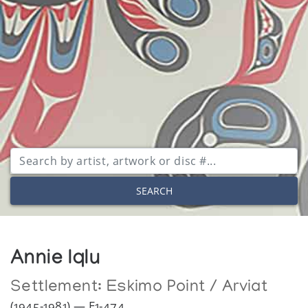
SEARCH
Annie Iqlu
Settlement:
Eskimo Point / Arviat
(1945-1981) — E1-474