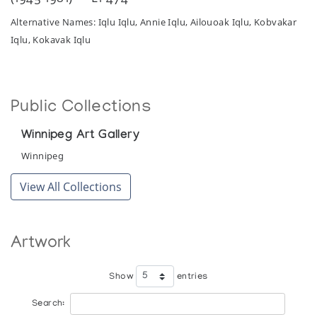
Alternative Names: Iqlu Iqlu, Annie Iqlu, Ailouoak Iqlu, Kobvakar
Iqlu, Kokavak Iqlu
Public Collections
Winnipeg Art Gallery
Winnipeg
View All Collections
Artwork
Show
entries
Search: