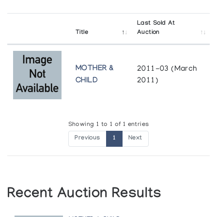
Last Sold At
Title
Auction
MOTHER &
2011-03 (March
CHILD
2011)
Showing 1 to 1 of 1 entries
Previous
1
Next
Recent Auction Results