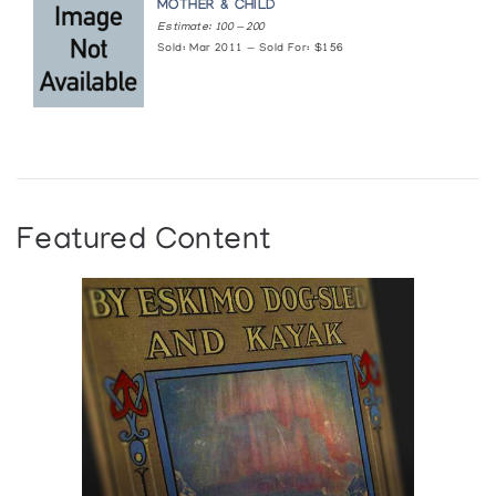
MOTHER & CHILD
Estimate: 100 — 200
Sold: Mar 2011 — Sold For: $156
Featured Content