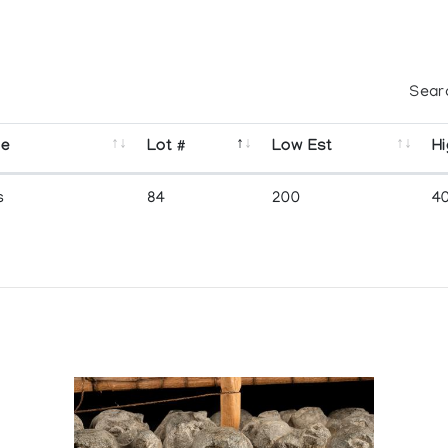
Sear
se
Lot #
Low Est
Hi
s
84
200
4