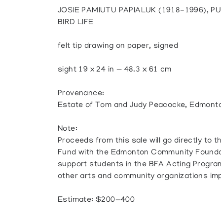
JOSIE PAMIUTU PAPIALUK (1918-1996), P
BIRD LIFE
felt tip drawing on paper, signed
sight 19 x 24 in — 48.3 x 61 cm
Provenance:
Estate of Tom and Judy Peacocke, Edmont
Note:
Proceeds from this sale will go directly t
Fund with the Edmonton Community Foundati
support students in the BFA Acting Program 
other arts and community organizations im
Estimate: $200—400