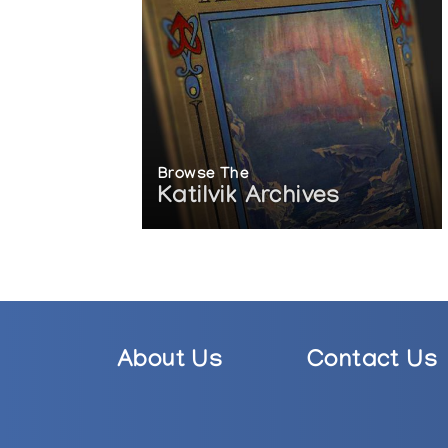
Browse The
Katilvik Archives
About Us
Contact Us