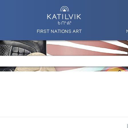
FIRST NATIONS ART