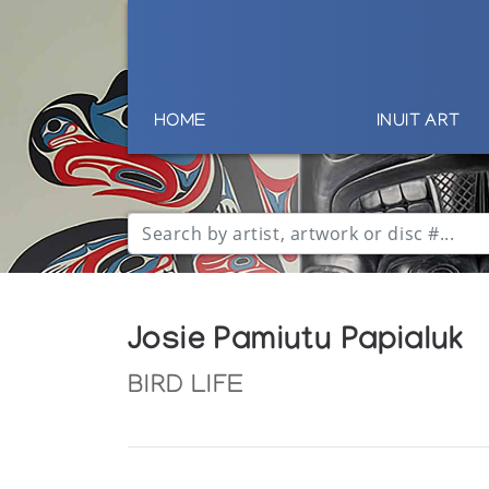
HOME
INUIT ART
Josie Pamiutu Papialuk
BIRD LIFE