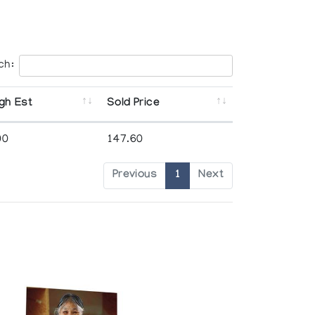
ch:
gh Est
Sold Price
00
147.60
Previous
1
Next