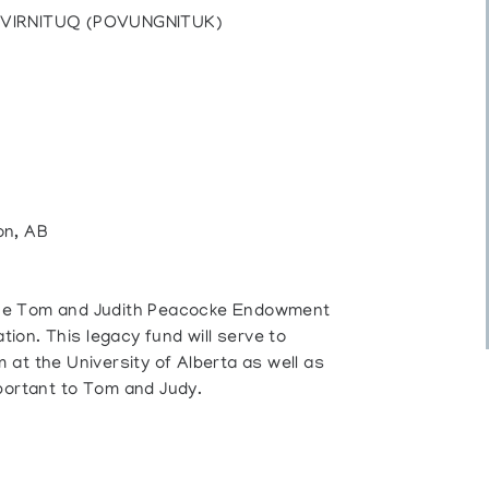
UVIRNITUQ (POVUNGNITUK)
on, AB
o the Tom and Judith Peacocke Endowment
on. This legacy fund will serve to
at the University of Alberta as well as
portant to Tom and Judy.