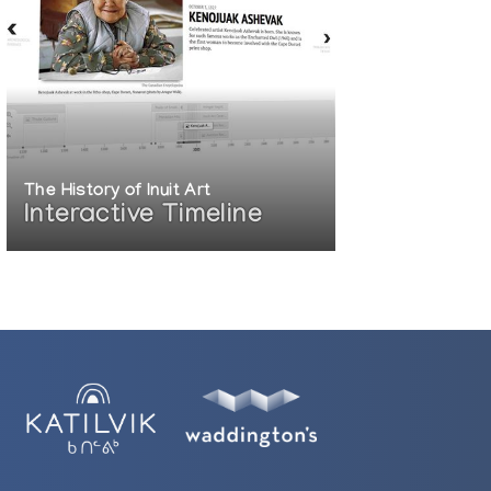
The History of Inuit Art
Interactive Timeline