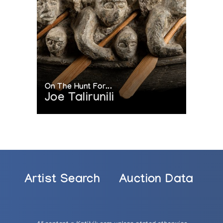
On The Hunt For...
Joe Talirunili
Artist Search
Auction Data