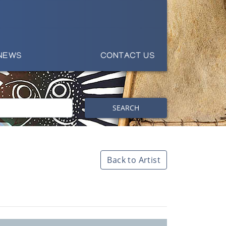
NEWS
CONTACT US
SEARCH
Back to Artist