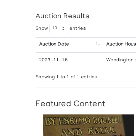
Auction Results
Show
entries
Auction Date
Auction Hou
2023-11-16
Waddington'
Showing 1 to 1 of 1 entries
Featured Content