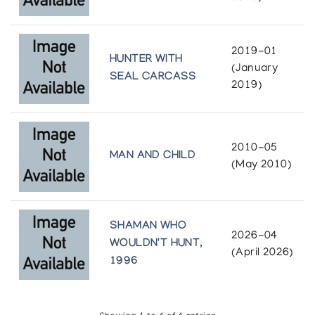
2019-01
HUNTER WITH
(January
SEAL CARCASS
2019)
2010-05
MAN AND CHILD
(May 2010)
SHAMAN WHO
2026-04
WOULDN'T HUNT,
(April 2026)
1996