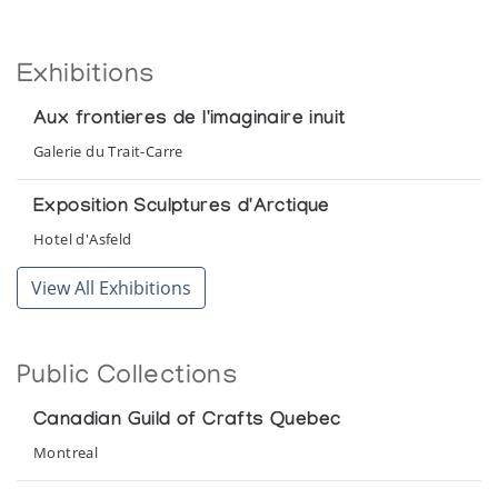
Exhibitions
Aux frontieres de l'imaginaire inuit
Galerie du Trait-Carre
Exposition Sculptures d'Arctique
Hotel d'Asfeld
View All Exhibitions
Public Collections
Canadian Guild of Crafts Quebec
Montreal