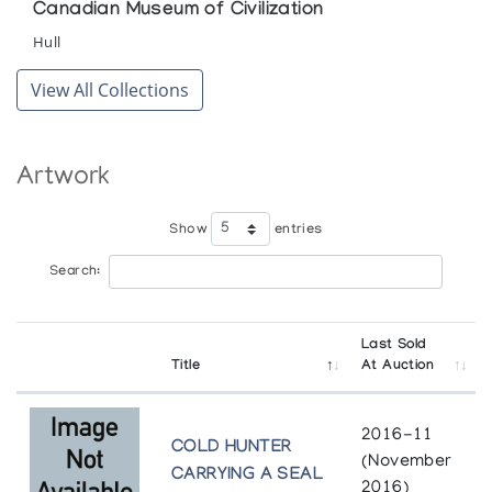
Canadian Museum of Civilization
Hull
View All Collections
Artwork
Show
entries
Search:
Last Sold
Title
At Auction
2016-11
COLD HUNTER
(November
CARRYING A SEAL
2016)