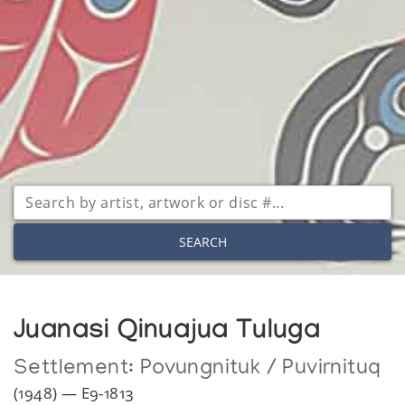
SEARCH
Juanasi Qinuajua Tuluga
Settlement:
Povungnituk / Puvirnituq
(1948) — E9-1813