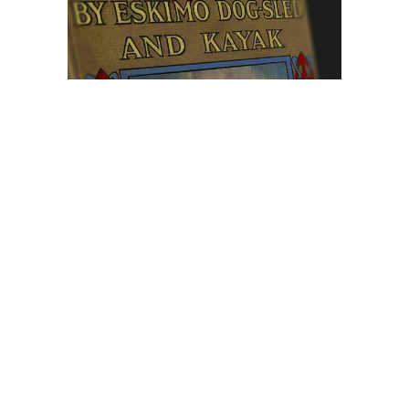
Browse The
Katilvik Archives