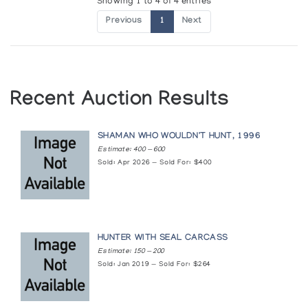
Showing 1 to 4 of 4 entries
Previous
1
Next
Recent Auction Results
SHAMAN WHO WOULDN'T HUNT, 1996
Estimate: 400 — 600
Sold: Apr 2026 — Sold For: $400
HUNTER WITH SEAL CARCASS
Estimate: 150 — 200
Sold: Jan 2019 — Sold For: $264