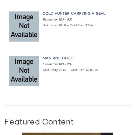
COLD HUNTER CARRYING A SEAL
Estimate: 300 — 500
Sold: Nov 2016 — Sold For: $264
MAN AND CHILD
Estimate: 100 — 200
Sold: May 2010 — Sold For: $187.20
Featured Content