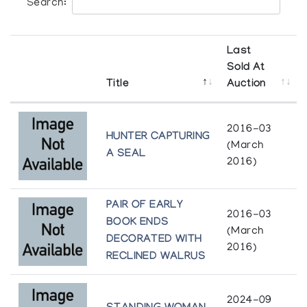
Search:
Last
Sold At
Title
Auction
2016-03
HUNTER CAPTURING
(March
A SEAL
2016)
PAIR OF EARLY
2016-03
BOOK ENDS
(March
DECORATED WITH
2016)
RECLINED WALRUS
2024-09