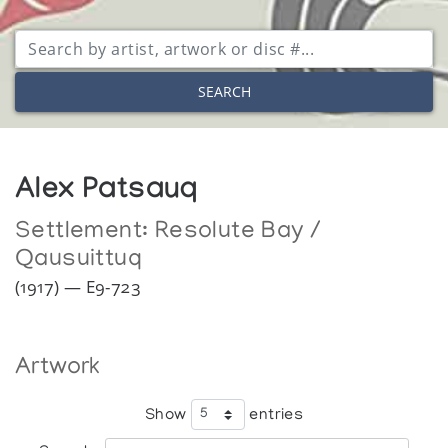
SEARCH
Alex Patsauq
Settlement:
Resolute Bay /
Qausuittuq
(1917) — E9-723
Artwork
Show
entries