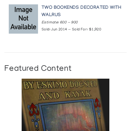
TWO BOOKENDS DECORATED WITH
WALRUS
Estimate: 600 — 900
Sold: Jun 2014 — Sold For: $1,920
Featured Content