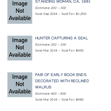
STANDING WOMAN, CA. 1961
Estimate: 200 — 300
Sold: Sep 2024 — Sold For: $1,500
HUNTER CAPTURING A SEAL
Estimate: 200 — 300
Sold: Mar 2016 — Sold For: $450
PAIR OF EARLY BOOK ENDS
DECORATED WITH RECLINED
WALRUS
Estimate: 400 — 600
Sold: Mar 2016 — Sold For: $480