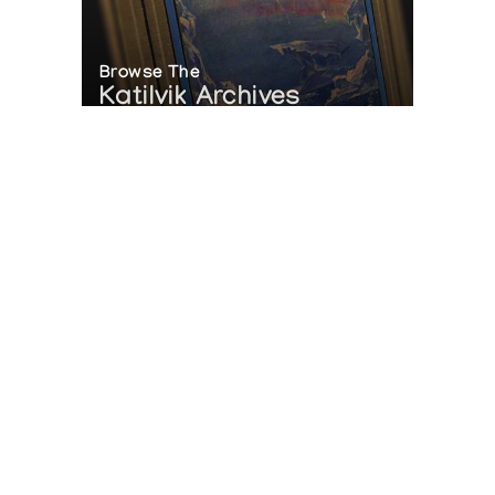
Browse The
Katilvik Archives
On The Hunt For...
Joe Talirunili