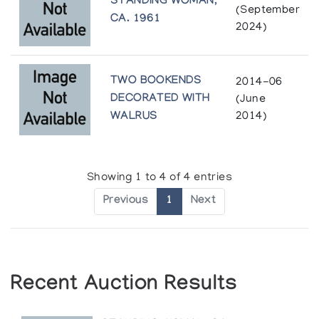
STANDING WOMAN,
(September
CA. 1961
2024)
TWO BOOKENDS
2014-06
DECORATED WITH
(June
WALRUS
2014)
Showing 1 to 4 of 4 entries
Previous
1
Next
Recent Auction Results