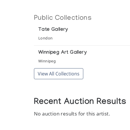
Public Collections
Tate Gallery
London
Winnipeg Art Gallery
Winnipeg
View All Collections
Recent Auction Results
No auction results for this artist.