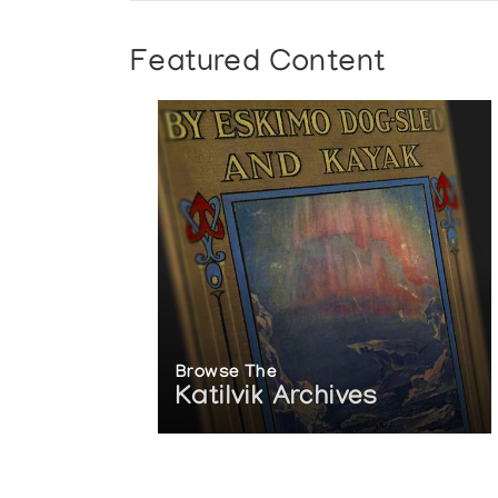
Featured Content
Browse The
Katilvik Archives