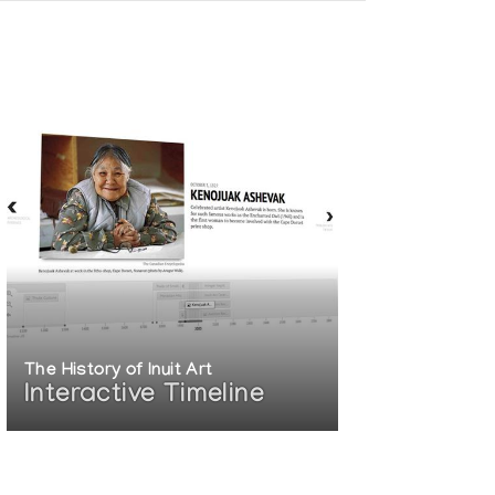
The History of Inuit Art
Interactive Timeline