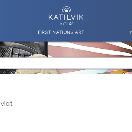
FIRST NATIONS ART
viat