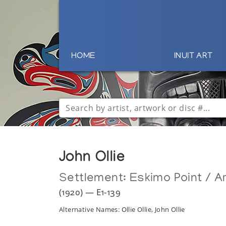
HOME
INUIT ART
John Ollie
Settlement:
Eskimo Point / Ar
(1920) — E1-139
Alternative Names: Ollie Ollie, John Ollie