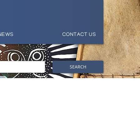
NEWS
CONTACT US
SEARCH