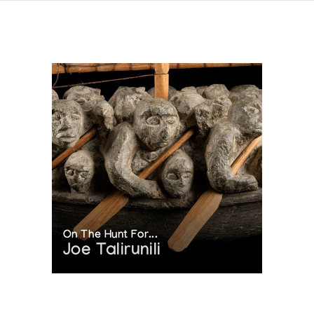
On The Hunt For...
Joe Talirunili