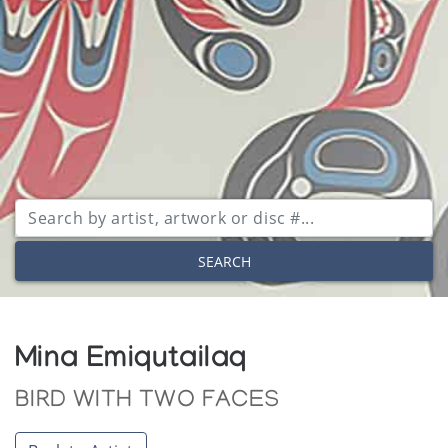
SEARCH
Mina Emiqutailaq
BIRD WITH TWO FACES