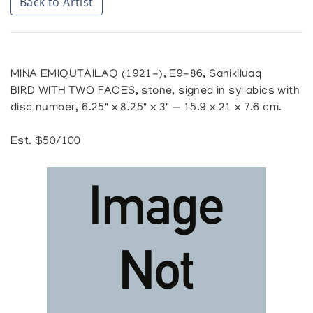
Back to Artist
MINA EMIQUTAILAQ (1921-), E9-86, Sanikiluaq
BIRD WITH TWO FACES, stone, signed in syllabics with
disc number, 6.25" x 8.25" x 3" — 15.9 x 21 x 7.6 cm.
Est. $50/100