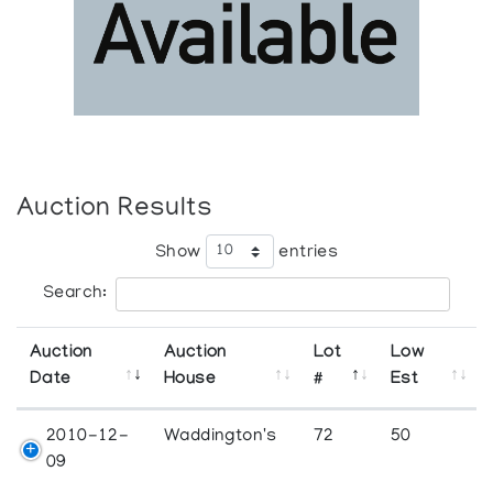
Auction Results
Show
entries
Search:
Auction
Auction
Lot
Low
Date
House
#
Est
2010-12-
Waddington's
72
50
09