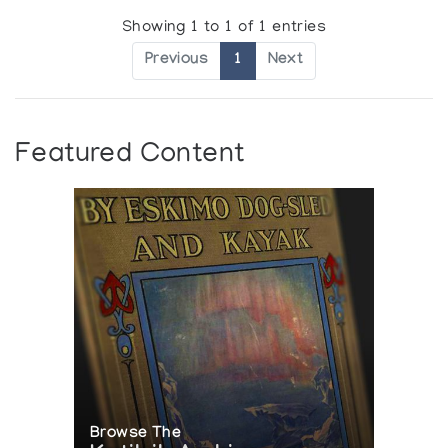
Showing 1 to 1 of 1 entries
Previous
1
Next
Featured Content
Browse The