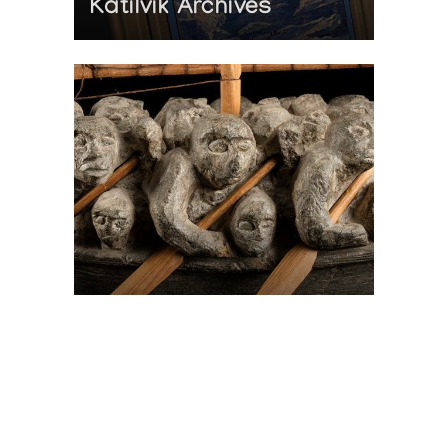
Katilvik Archives
On The Hunt For...
Joe Talirunili