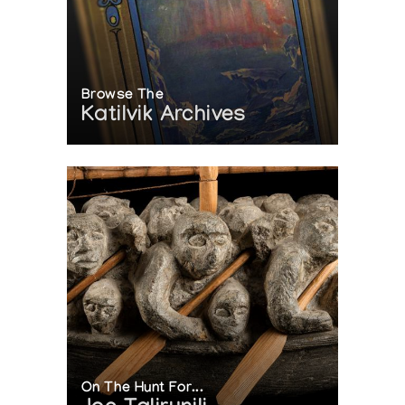
Browse The
Katilvik Archives
On The Hunt For...