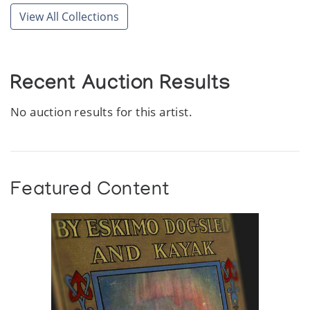
View All Collections
Recent Auction Results
No auction results for this artist.
Featured Content