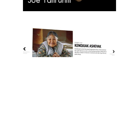
Joe Talirunili
The History of Inuit Art
Interactive Timeline