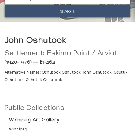
SEARCH
John Oshutook
Settlement:
Eskimo Point / Arviat
(1920-1976) — E1-464
Alternative Names: Oshutook Oshutook, John Oshutook, Osutuk
Oshutook, Oshutuk Oshutook
Public Collections
Winnipeg Art Gallery
Winnipeg