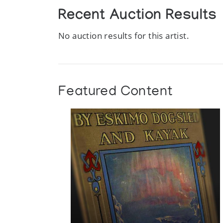
Recent Auction Results
No auction results for this artist.
Featured Content