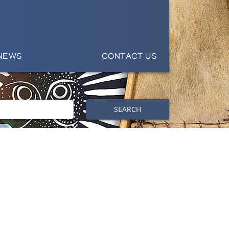
NEWS
CONTACT US
SEARCH