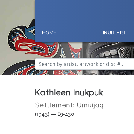
HOME
INUIT ART
Kathleen Inukpuk
Settlement:
Umiujaq
(1943) — E9-430