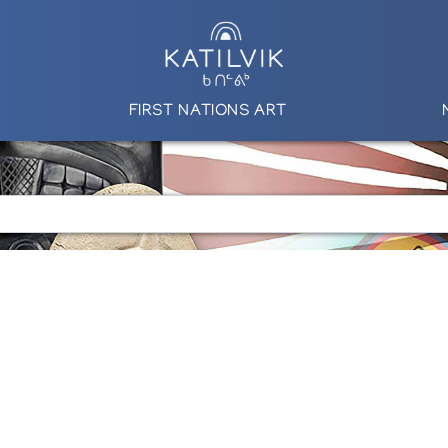
FIRST NATIONS ART