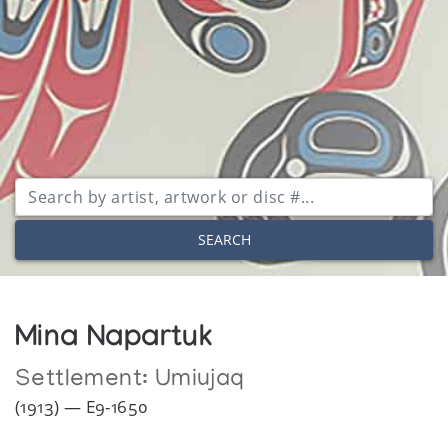
SEARCH
Mina Napartuk
Settlement:
Umiujaq
(1913) — E9-1650