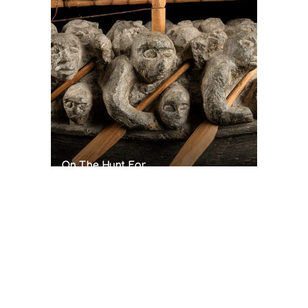
On The Hunt For...
Joe Talirunili