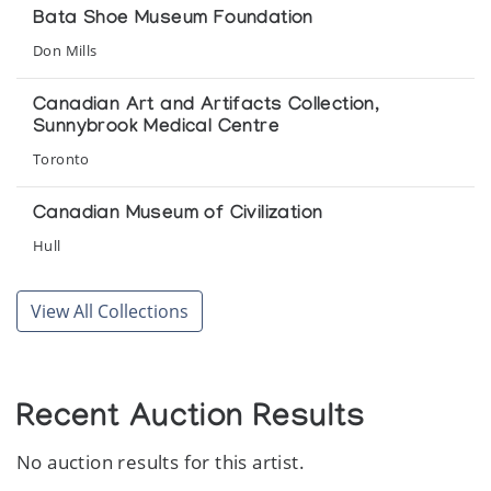
Bata Shoe Museum Foundation
Things Made by Inuit
Don Mills
La Federation des Cooperatives du Nouveau-Quebec
Canadian Art and Artifacts Collection,
Sunnybrook Medical Centre
Women Carvers of Arctic Quebec
Toronto
Inuk 1
Canadian Museum of Civilization
Hull
Rothmans Permanent Collection of Eskimo
View All Collections
Sculpture
Toronto
Sunnybrook Medical Centre
Recent Auction Results
Toronto
No auction results for this artist.