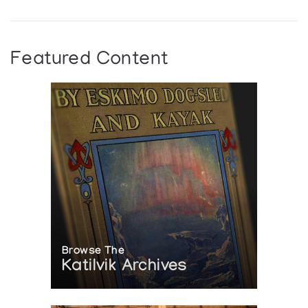
Featured Content
Browse The
Katilvik Archives