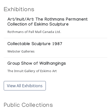
Exhibitions
Art/Inuit/Art: The Rothmans Permanent
Collection of Eskimo Sculpture
Rothmans of Pall Mall Canada Ltd.
Collectable Sculpture 1987
Webster Galleries
Group Show of Wallhangings
The Innuit Gallery of Eskimo Art
Inuit Art: A Selection of Inuit Art from the
View All Exhibitions
Collection of the National Museum of Man,
Ottawa, and the Rothmans Permanent
Collection of Inuit Sculpture, Canada
Public Collections
National Museum of Man, Ottawa and Rothmans of Pall Mall
Canada Ltd.