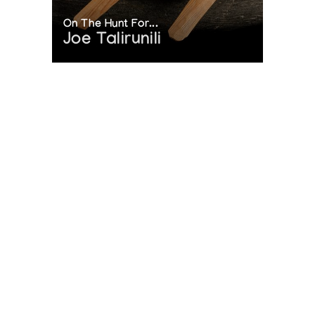
On The Hunt For...
Joe Talirunili
The History of Inuit Art
Interactive Timeline