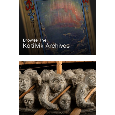
Browse The
Katilvik Archives