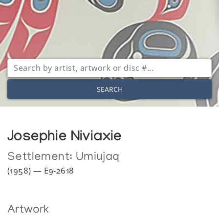
SEARCH
Josephie Niviaxie
Settlement:
Umiujaq
(1958) — E9-2618
Artwork