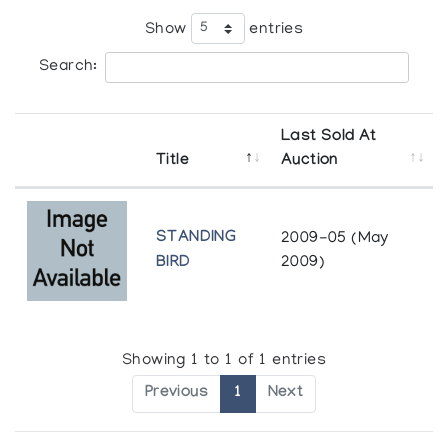
Show
entries
Search:
Last Sold At
Title
Auction
STANDING
2009-05 (May
BIRD
2009)
Showing 1 to 1 of 1 entries
Previous
1
Next