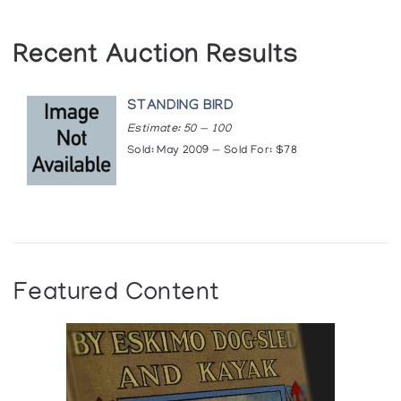
Recent Auction Results
STANDING BIRD
Estimate: 50 — 100
Sold: May 2009 — Sold For: $78
Featured Content