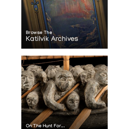
Browse The
Katilvik Archives
On The Hunt For...