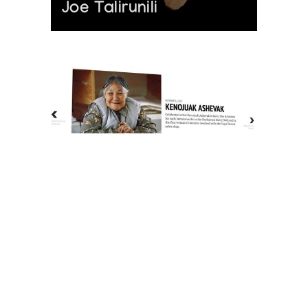
Joe Talirunili
The History of Inuit Art
Interactive Timeline