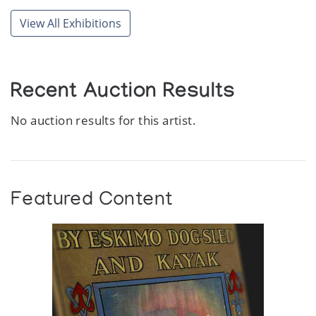
View All Exhibitions
Recent Auction Results
No auction results for this artist.
Featured Content