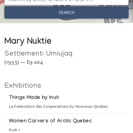
SEARCH
Mary Nuktie
Settlement:
Umiujaq
(1933) — E9-204
Exhibitions
Things Made by Inuit
La Federation des Cooperatives du Nouveau-Quebec
Women Carvers of Arctic Quebec
Inuk 1