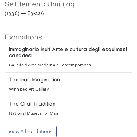
Settlement:
Umiujaq
(1936) — E9-226
Exhibitions
Immaginario Inuit Arte e cultura degli esquimesi
canadesi
Galleria d'Arte Moderna e Contemporanea
The Inuit Imagination
Winnipeg Art Gallery
The Oral Tradition
National Museum of Man
Things Made by Inuit
View All Exhibitions