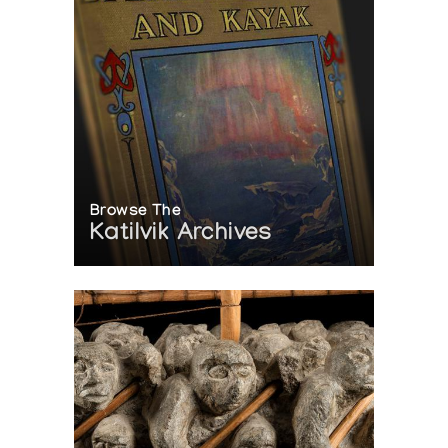
Browse The
Katilvik Archives