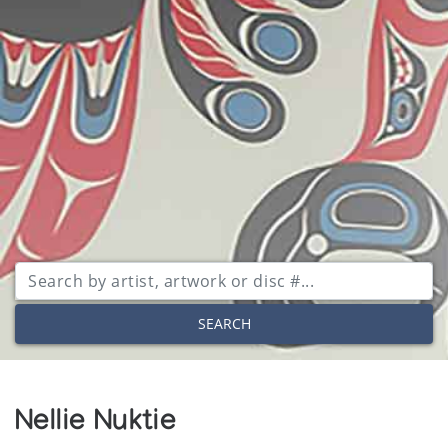
SEARCH
Nellie Nuktie