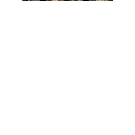
On The Hunt For...
Joe Talirunili
The History of Inuit Art
Interactive Timeline