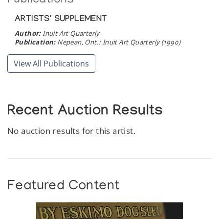
Publications
ARTISTS' SUPPLEMENT
Author:
Inuit Art Quarterly
Publication:
Nepean, Ont.: Inuit Art Quarterly (1990)
View All Publications
Recent Auction Results
No auction results for this artist.
Featured Content