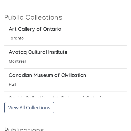
La Federation des Cooperatives du Nouveau-Quebec
Women Sculptors of Great Whale River
Public Collections
Canadian Guild of Crafts Quebec
Art Gallery of Ontario
Toronto
Avataq Cultural Institute
Montreal
Canadian Museum of Civilization
Hull
Sarick Collection, Art Gallery of Ontario
View All Collections
Toronto