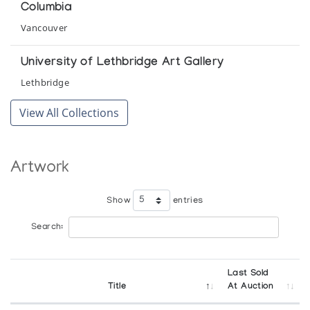
Columbia
Small Elegant Sculpture by Joshua Sala and
Vancouver
Jobie Crow of Great Whale River
The Innuit Gallery of Eskimo Art
University of Lethbridge Art Gallery
Lethbridge
The Mulders' Collection of Eskimo Sculpture
View All Collections
Winnipeg Art Gallery
The Way We Were - Traditional Eskimo Life
Artwork
Snow Goose Associates
Show
entries
Search:
Last Sold
Title
At Auction