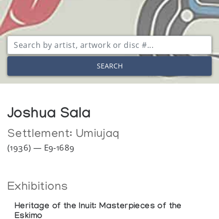
SEARCH
Joshua Sala
Settlement:
Umiujaq
(1936) — E9-1689
Exhibitions
Heritage of the Inuit: Masterpieces of the
Eskimo