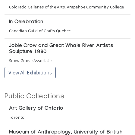
Colorado Galleries of the Arts, Arapahoe Community College
In Celebration
Canadian Guild of Crafts Quebec
Jobie Crow and Great Whale River Artists
Sculpture 1980
Snow Goose Associates
View All Exhibitions
Joshua Sala
Snow Goose Associates
Public Collections
Mother & Child
Marion Scott Gallery
Art Gallery of Ontario
Toronto
Sanikiluaq, Belcher Islands: Recent Sculpture
Vancouver Art Gallery
Museum of Anthropology, University of British