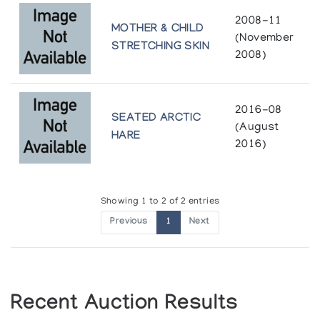
2008-11
MOTHER & CHILD
(November
STRETCHING SKIN
2008)
2016-08
SEATED ARCTIC
(August
HARE
2016)
Showing 1 to 2 of 2 entries
Previous
1
Next
Recent Auction Results