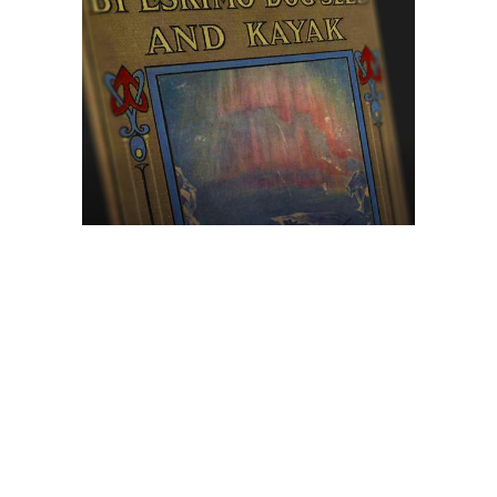
Browse The
Katilvik Archives