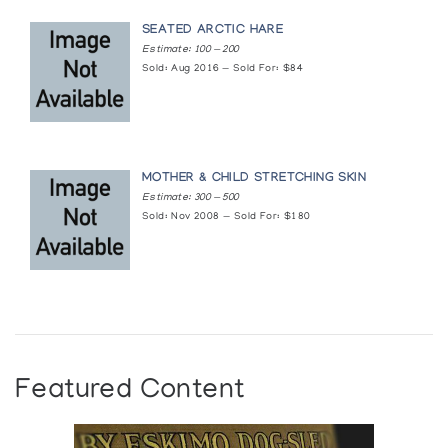
SEATED ARCTIC HARE
Estimate: 100 — 200
Sold: Aug 2016 — Sold For: $84
MOTHER & CHILD STRETCHING SKIN
Estimate: 300 — 500
Sold: Nov 2008 — Sold For: $180
Featured Content