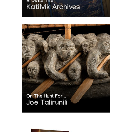
Browse The
Katilvik Archives
On The Hunt For...
Joe Talirunili