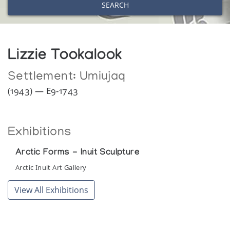
SEARCH
Lizzie Tookalook
Settlement:
Umiujaq
(1943) — E9-1743
Exhibitions
Arctic Forms - Inuit Sculpture
Arctic Inuit Art Gallery
View All Exhibitions