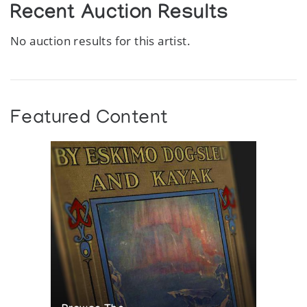
Recent Auction Results
No auction results for this artist.
Featured Content