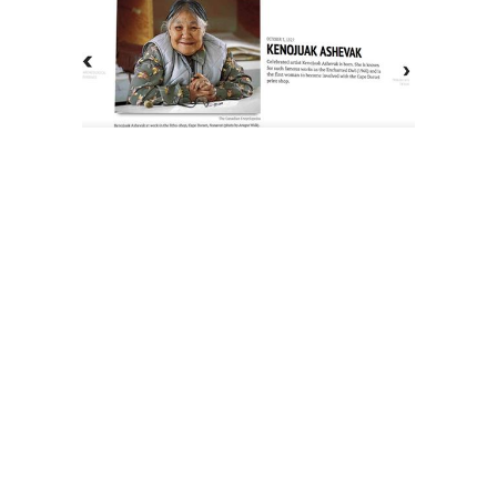
The History of Inuit Art
Interactive Timeline
About Us
Contact Us