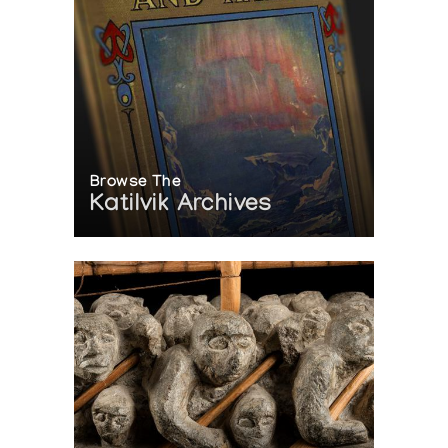
Browse The
Katilvik Archives