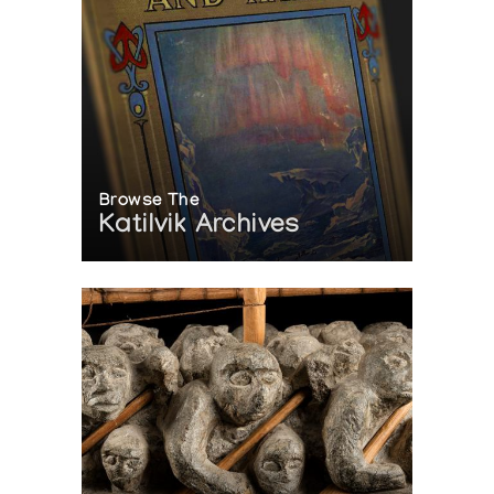
Browse The
Katilvik Archives