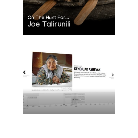
On The Hunt For...
Joe Talirunili
The History of Inuit Art
Interactive Timeline