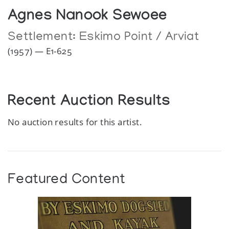
Agnes Nanook Sewoee
Settlement:
Eskimo Point / Arviat
(1957) — E1-625
Recent Auction Results
No auction results for this artist.
Featured Content