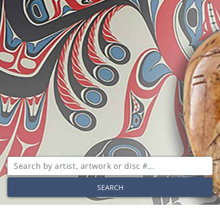
SEARCH