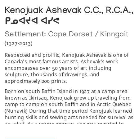
Kenojuak Ashevak C.C., R.C.A.,
ᑭᓄᐊᔪᐊ ᐊᓯᕙ
Settlement:
Cape Dorset / Kinngait
(1927-2013)
Respected and prolific, Kenojuak Ashevak is one of
Canada's most famous artists. Ashevak's work
encompasses over 50 years of art including
sculpture, thousands of drawings, and
approximately 200 prints.
Born on south Baffin Island in 1927 at a camp area
known as Ikirisaq, Kenojuak grew up traveling from
camp to camp on south Baffin and in Arctic Quebec
(Nunavik) During that time period Kenojuak learned
hunting skills and sewing arts needed for survival as
an adult. As a young woman, she was married to
Johnniebo and lived with him in various camps
including Keakto, a scenic area seven miles from