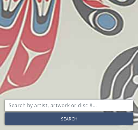
SEARCH