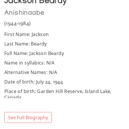
Jackson Beardy
Anishinaabe
(1944-1984)
First Name: Jackson
Last Name: Beardy
Full Name: Jackson Beardy
Name in syllabics: N/A
Alternative Names: N/A
Date of birth: July 24, 1944
Place of birth: Garden Hill Reserve, Island Lake,
Canada
Date of death: December 7, 1984
Place of death: Winnipeg, Canada
See Full Biography
Community / Heritage: Anishinaabe: Ojibwe and