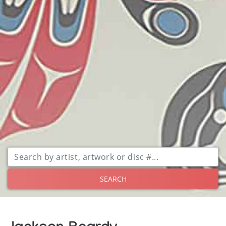
SEARCH