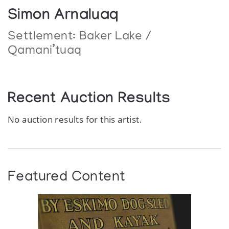
Simon Arnaluaq
Settlement:
Baker Lake /
Qamani’tuaq
Recent Auction Results
No auction results for this artist.
Featured Content