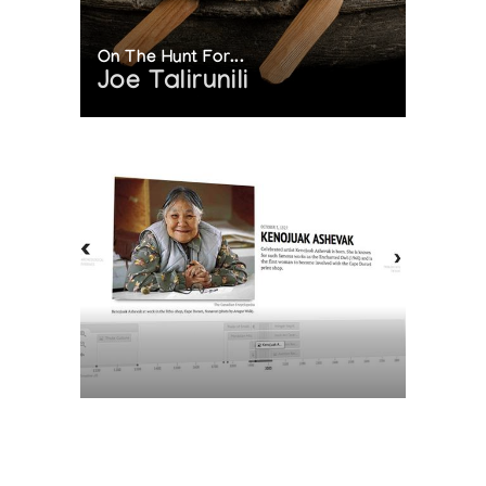
On The Hunt For...
Joe Talirunili
The History of Inuit Art
Interactive Timeline