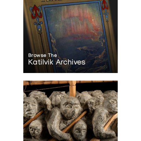
Browse The
Katilvik Archives