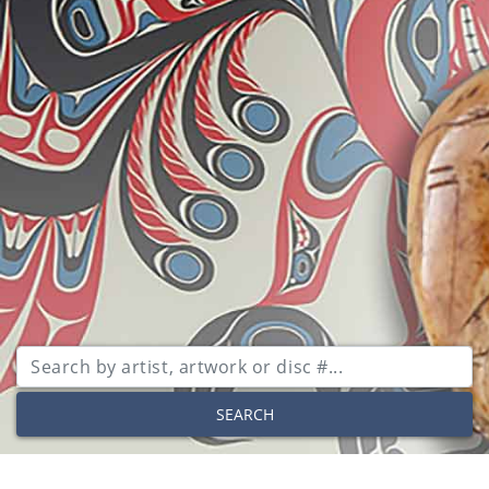
SEARCH