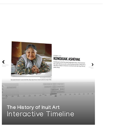
The History of Inuit Art
Interactive Timeline