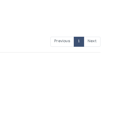
Previous
1
Next