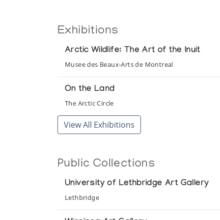
Exhibitions
Arctic Wildlife: The Art of the Inuit
Musee des Beaux-Arts de Montreal
On the Land
The Arctic Circle
View All Exhibitions
Public Collections
University of Lethbridge Art Gallery
Lethbridge