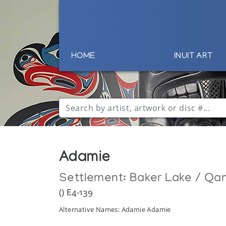
HOME
INUIT ART
Adamie
Settlement:
Baker Lake / Qa
() E4-139
Alternative Names: Adamie Adamie