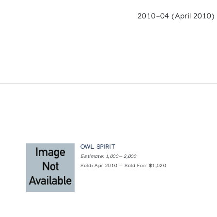
2010-04 (April 2010)
OWL SPIRIT
Estimate: 1,000 — 2,000
Sold: Apr 2010 — Sold For: $1,020