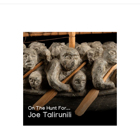
On The Hunt For...
Joe Talirunili