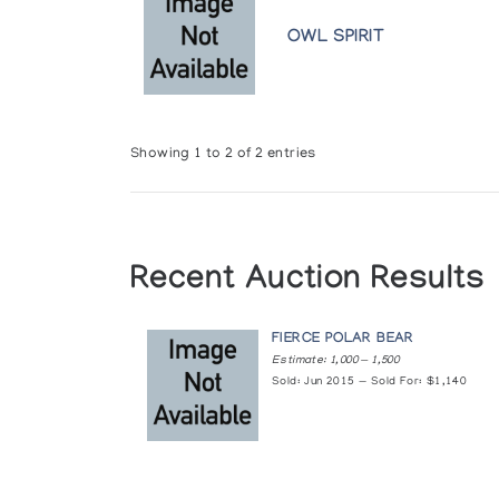
OWL SPIRIT
Showing 1 to 2 of 2 entries
Recent Auction Results
FIERCE POLAR BEAR
Estimate: 1,000 — 1,500
Sold: Jun 2015 — Sold For: $1,140