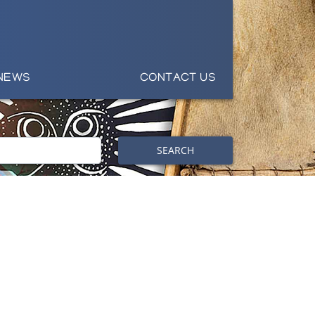
NEWS
CONTACT US
SEARCH