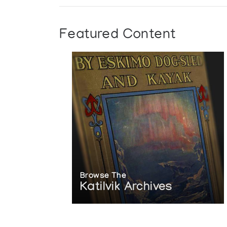
Featured Content
Browse The
Katilvik Archives