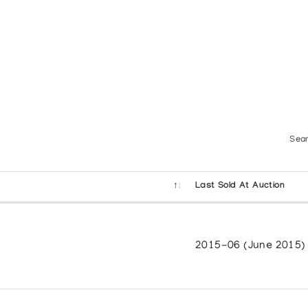
Sear
Last Sold At Auction
2015-06 (June 2015)