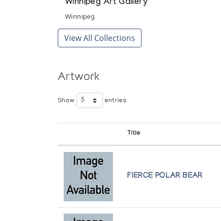
Winnipeg Art Gallery
Winnipeg
View All Collections
Artwork
Show
entries
Title
FIERCE POLAR BEAR