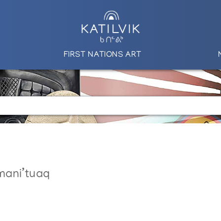
FIRST NATIONS ART
mani’tuaq