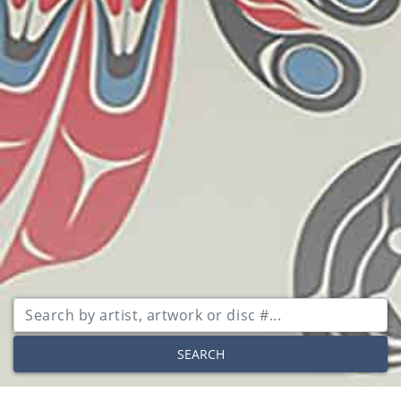
SEARCH