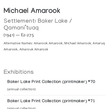
Michael Amarook
Settlement:
Baker Lake /
Qamani’tuaq
(1941) — E2-275
Alternative Names: Amarook Amarook, Michael Amarook, Amaruq
Amarook, Amarouk Amarook
Exhibitions
Baker Lake Print Collection (printmaker) *70
(annual collection)
Baker Lake Print Collection (printmaker) *71
(annual collection)