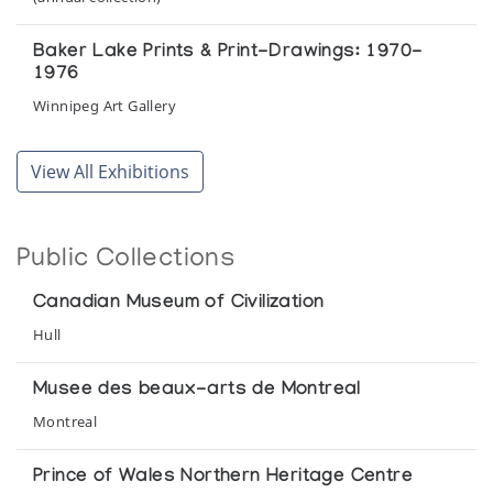
Baker Lake Prints & Print-Drawings: 1970-
1976
Winnipeg Art Gallery
Eskimo Carvers of Keewatin, N.W.T.
View All Exhibitions
Winnipeg Art Gallery
Eskimo Narrative
Public Collections
Winnipeg Art Gallery
Canadian Museum of Civilization
Eskimo Sculpture
Hull
Winnipeg Art Gallery presented at the Manitoba Legislative
Building
Musee des beaux-arts de Montreal
Montreal
Grasp Tight the Old Ways: Selections from the
Klamer Family Collection of Inuit Art
Prince of Wales Northern Heritage Centre