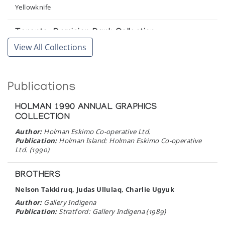
Art Gallery of Ontario
Yellowknife
Kanuitpit? Kunst und Kulturen der Eskimo: Eine
Toronto-Dominion Bank Collection
Auswahl aus den Museumssammlungen
View All Collections
Toronto
Staatliches Museum fur Volkerkunde Munchen
Winnipeg Art Gallery
Mendel Art Gallery Exhibition
Publications
Winnipeg
Mendel Art Gallery
HOLMAN 1990 ANNUAL GRAPHICS
Sculpture/Inuit: Masterworks of the Canadian
COLLECTION
Arctic
Author:
Holman Eskimo Co-operative Ltd.
Canadian Eskimo Arts Council
Publication:
Holman Island: Holman Eskimo Co-operative
Ltd. (1990)
The Art of the Eskimo
BROTHERS
Simon Fraser Gallery, Simon Fraser University
Nelson Takkiruq, Judas Ullulaq, Charlie Ugyuk
Author:
Gallery Indigena
The Coming and Going of the Shaman: Eskimo
Publication:
Stratford: Gallery Indigena (1989)
Shamanism and Art