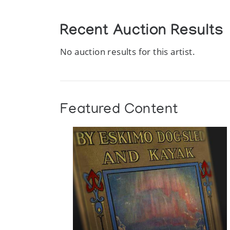
Recent Auction Results
No auction results for this artist.
Featured Content