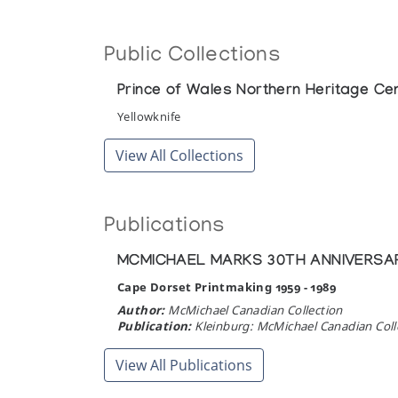
Public Collections
Prince of Wales Northern Heritage Ce
Yellowknife
View All Collections
Publications
MCMICHAEL MARKS 30TH ANNIVERSARY
Cape Dorset Printmaking 1959 - 1989
Author:
McMichael Canadian Collection
Publication:
Kleinburg: McMichael Canadian Coll
View All Publications