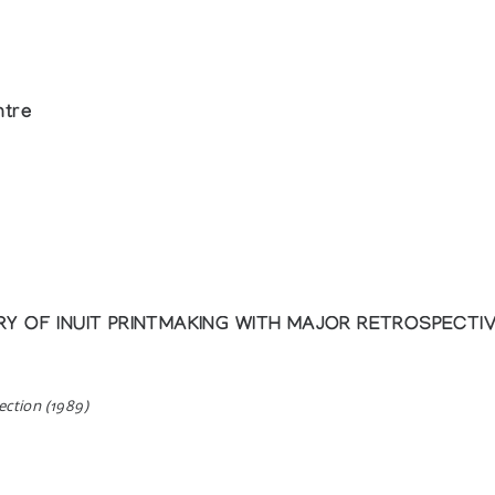
ntre
 OF INUIT PRINTMAKING WITH MAJOR RETROSPECTIVE
ection (1989)