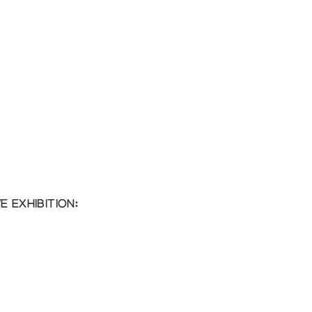
 EXHIBITION: