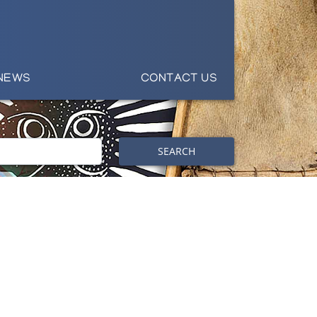
NEWS
CONTACT US
SEARCH