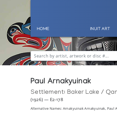
HOME
INUIT ART
Paul Arnakyuinak
Settlement:
Baker Lake / Qa
(1926) — E2-178
Alternative Names: Arnakyuinak Arnakyuinak, Paul