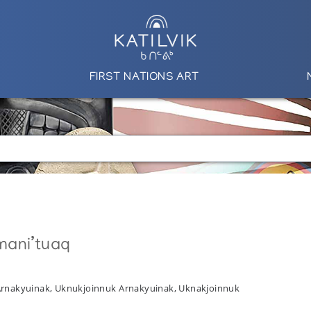
FIRST NATIONS ART
mani’tuaq
 Arnakyuinak, Uknukjoinnuk Arnakyuinak, Uknakjoinnuk