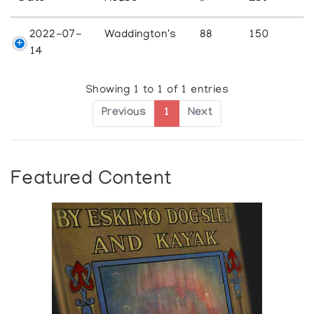
2022-07-
Waddington's
88
150
14
Showing 1 to 1 of 1 entries
Previous
1
Next
Featured Content