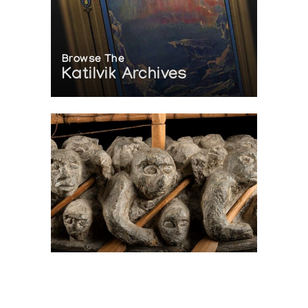
Browse The
Katilvik Archives
On The Hunt For...
Joe Talirunili