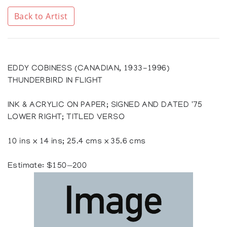
Back to Artist
EDDY COBINESS (CANADIAN, 1933-1996)
THUNDERBIRD IN FLIGHT
INK & ACRYLIC ON PAPER; SIGNED AND DATED '75
LOWER RIGHT; TITLED VERSO
10 ins x 14 ins; 25.4 cms x 35.6 cms
Estimate: $150—200