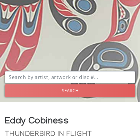
SEARCH
Eddy Cobiness
THUNDERBIRD IN FLIGHT