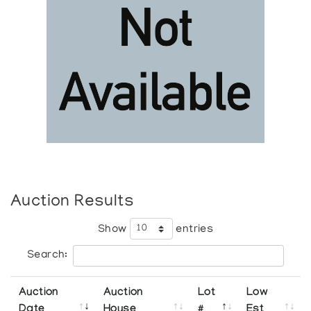
Auction Results
Show
entries
Search:
Auction
Auction
Lot
Low
Date
House
#
Est