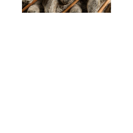
On The Hunt For...
Joe Talirunili