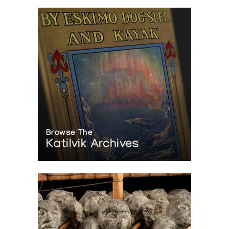
Browse The
Katilvik Archives