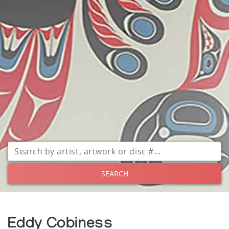
SEARCH
Eddy Cobiness