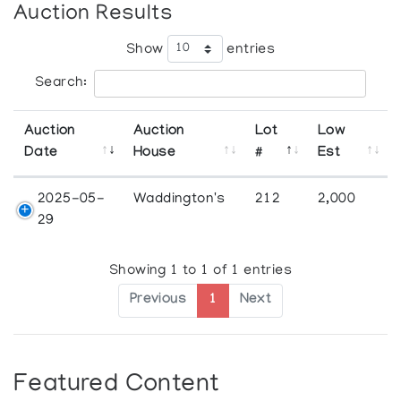
Auction Results
Show
entries
Search:
Auction
Auction
Lot
Low
Date
House
#
Est
2025-05-
Waddington's
212
2,000
29
Showing 1 to 1 of 1 entries
Previous
1
Next
Featured Content