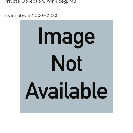
Private Collection, Winnipeg, MB
Estimate: $2,000—2,500