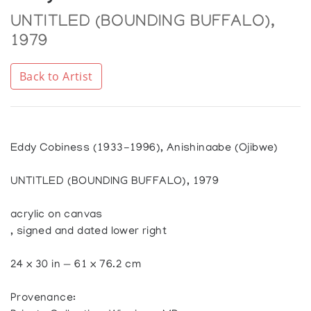
UNTITLED (BOUNDING BUFFALO),
1979
Back to Artist
Eddy Cobiness (1933-1996), Anishinaabe (Ojibwe)
UNTITLED (BOUNDING BUFFALO), 1979
acrylic on canvas
, signed and dated lower right
24 x 30 in — 61 x 76.2 cm
Provenance: