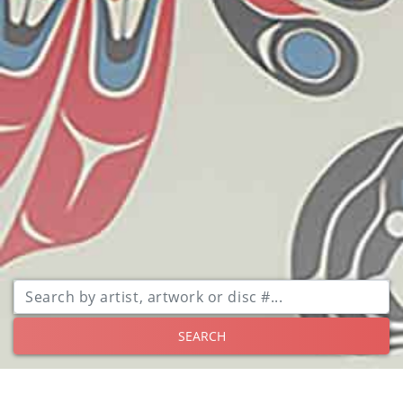
SEARCH