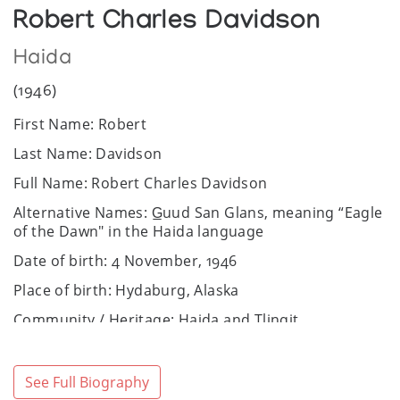
Robert Charles Davidson
Haida
(1946)
First Name: Robert
Last Name: Davidson
Full Name: Robert Charles Davidson
Alternative Names: G̲uud San Glans, meaning “Eagle
of the Dawn" in the Haida language
Date of birth: 4 November, 1946
Place of birth: Hydaburg, Alaska
Community / Heritage: Haida and Tlingit
Sex: Male
Website:
https://www.robertdavidson.ca
See Full Biography