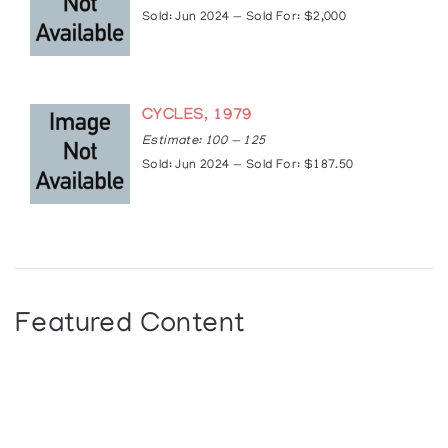
2009: Group Exhibition “Challenging Traditions:
Sold: Jun 2024 — Sold For: $2,000
Contemporary First Nations Art of the Northwest
Coast”, McMichael Canadian Art Collection,
Kleinberg Ontario, Canada. Opened in Kleinberg,
traveled within Canada and to Switzerland,
closed Fall 2010
CYCLES, 1979
2010: “Eagle Transforming: The Prints of Robert
Estimate: 100 — 125
Davidson”, Vancouver Art Gallery, Vancouver,
Sold: Jun 2024 — Sold For: $187.50
British Columbia, Canada. Traveled within
Canada and US, closed September, 2011
2010: Group Exhibition “Haida Art — Mapping an
Ancient Language”, McCord Museum, Montreal,
Quebec, Opened in Montreal, traveled within
Canada, closed July, 2011
2010: Group Exhibition “Visions of British
Featured Content
Columbia: A Landscape Manual”, Vancouver Art
Gallery, Vancouver, British Columbia, Canada
2011: Solo exhibition “The Art of Robert
Davidson”, Western Washington University,
Bellingham, Washington, United States
2014: Solo exhibition — “Abstract Impulse”,