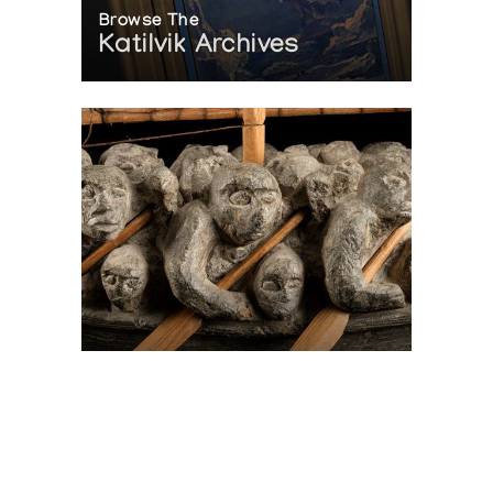
Browse The
Katilvik Archives
On The Hunt For...
Joe Talirunili