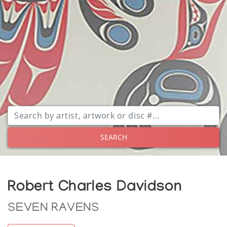
SEARCH
Robert Charles Davidson
SEVEN RAVENS