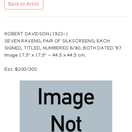
Back to Artist
ROBERT DAVIDSON (1923-)
SEVEN RAVENS; PAIR OF SILKSCREENS; EACH
SIGNED, TITLED, NUMBERED 6/80, BOTH DATED ‘87
Image 17.5" x 17.5" — 44.5 x 44.5 cm.
Est. $200/300