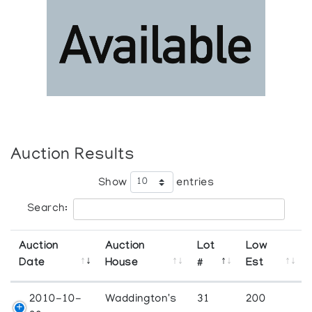
Auction Results
Show
entries
Search:
Auction
Auction
Lot
Low
Date
House
#
Est
2010-10-
Waddington's
31
200