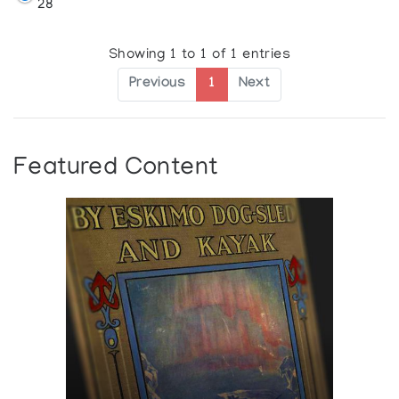
28
Showing 1 to 1 of 1 entries
Previous
1
Next
Featured Content