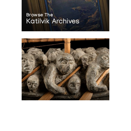
Browse The
Katilvik Archives
On The Hunt For...
Joe Talirunili