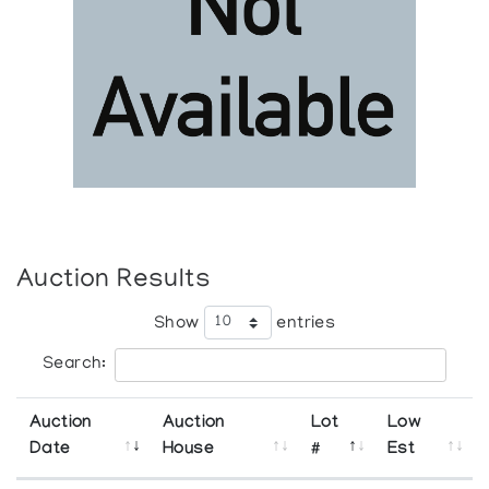
Auction Results
Show
entries
Search:
Auction
Auction
Lot
Low
Date
House
#
Est