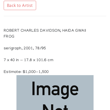
Back to Artist
ROBERT CHARLES DAVIDSON, HAIDA GWAII
FROG
serigraph, 2001, 78/95
7 x 40 in — 17.8 x 101.6 cm
Estimate: $1,000—1,500