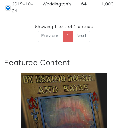
2019-10-
Waddington's
64
1,000
24
Showing 1 to 1 of 1 entries
Previous
1
Next
Featured Content