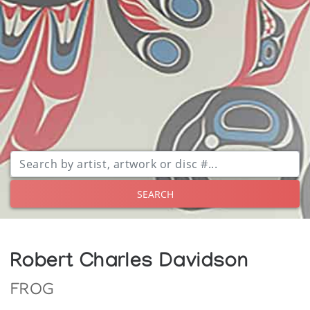
SEARCH
Robert Charles Davidson
FROG