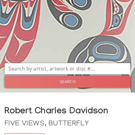
SEARCH
Robert Charles Davidson
FIVE VIEWS, BUTTERFLY