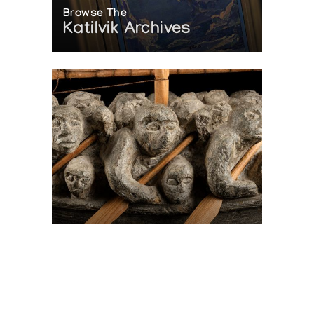
Browse The
Katilvik Archives
On The Hunt For...
Joe Talirunili