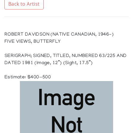
Back to Artist
ROBERT DAVIDSON (NATIVE CANADIAN, 1946-)
FIVE VIEWS, BUTTERFLY
SERIGRAPH; SIGNED, TITLED, NUMBERED 63/225 AND
DATED 1981 (Image, 12”) (Sight, 17.5”)
Estimate: $400—500