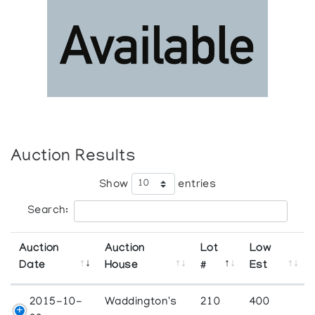
Auction Results
Show
entries
Search:
Auction
Auction
Lot
Low
Date
House
#
Est
2015-10-
Waddington's
210
400