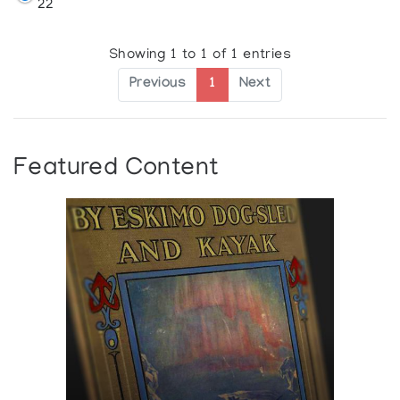
22
Showing 1 to 1 of 1 entries
Previous
1
Next
Featured Content