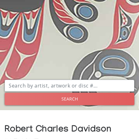
SEARCH
Robert Charles Davidson