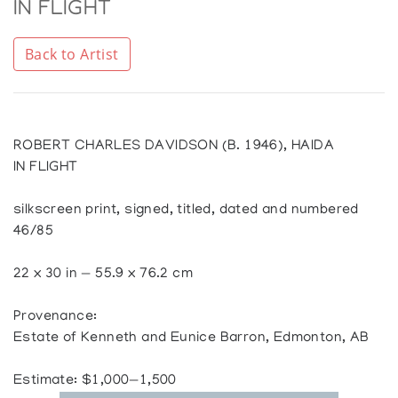
IN FLIGHT
Back to Artist
ROBERT CHARLES DAVIDSON (B. 1946), HAIDA
IN FLIGHT
silkscreen print, signed, titled, dated and numbered
46/85
22 x 30 in — 55.9 x 76.2 cm
Provenance:
Estate of Kenneth and Eunice Barron, Edmonton, AB
Estimate: $1,000—1,500