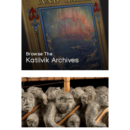
Browse The
Katilvik Archives