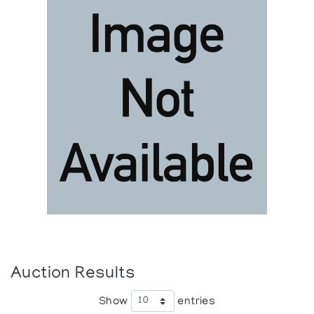
Auction Results
Show
entries