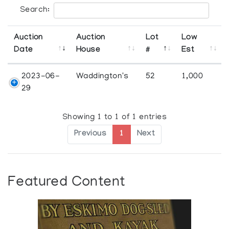
Search:
Auction
Auction
Lot
Low
Date
House
#
Est
2023-06-
Waddington's
52
1,000
29
Showing 1 to 1 of 1 entries
Previous
1
Next
Featured Content