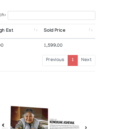
ch:
gh Est
Sold Price
00
1,599.00
Previous
1
Next