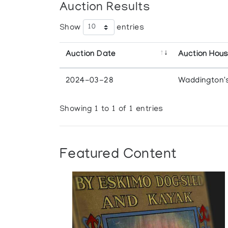
Auction Results
Show
entries
Auction Date
Auction Hou
2024-03-28
Waddington'
Showing 1 to 1 of 1 entries
Featured Content