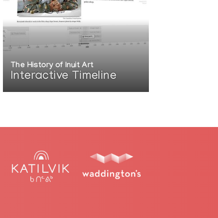
The History of Inuit Art
Interactive Timeline