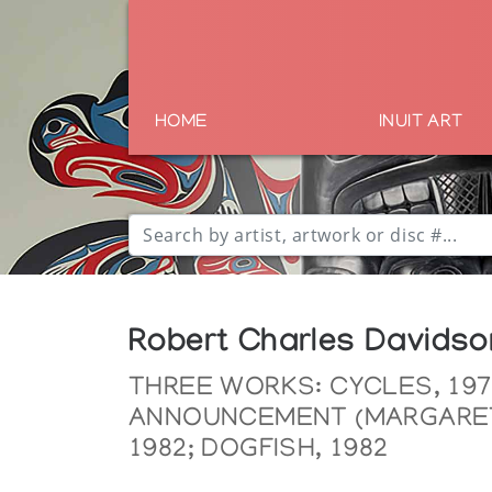
HOME
INUIT ART
Robert Charles Davidso
THREE WORKS: CYCLES, 197
ANNOUNCEMENT (MARGARET
1982; DOGFISH, 1982