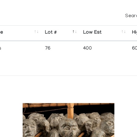
Sear
se
Lot #
Low Est
Hi
s
76
400
6