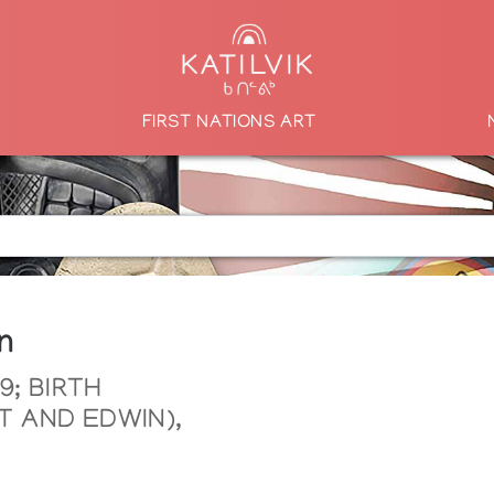
FIRST NATIONS ART
n
9; BIRTH
 AND EDWIN),