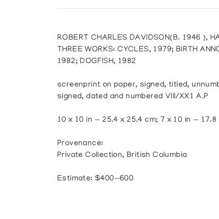
ROBERT CHARLES DAVIDSON(B. 1946 ), H
THREE WORKS: CYCLES, 1979; BIRTH AN
1982; DOGFISH, 1982
screenprint on paper, signed, titled, unnu
signed, dated and numbered VIII/XX1 A.P
10 x 10 in — 25.4 x 25.4 cm; 7 x 10 in — 17.8
Provenance:
Private Collection, British Columbia
Estimate: $400—600