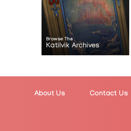
Browse The
Katilvik Archives
About Us
Contact Us