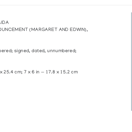
AIDA
NOUNCEMENT (MARGARET AND EDWIN),
mbered; signed, dated, unnumbered;
 x 25.4 cm; 7 x 6 in — 17.8 x 15.2 cm