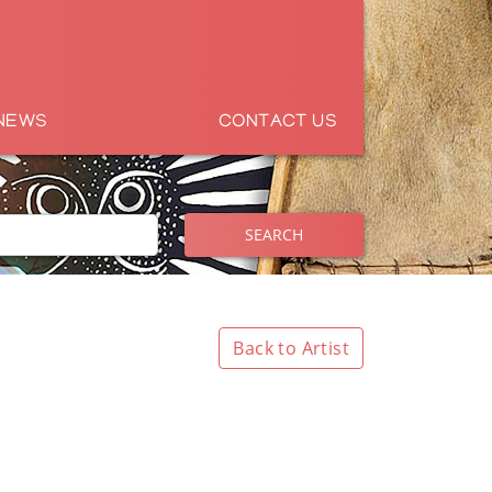
NEWS
CONTACT US
SEARCH
Back to Artist