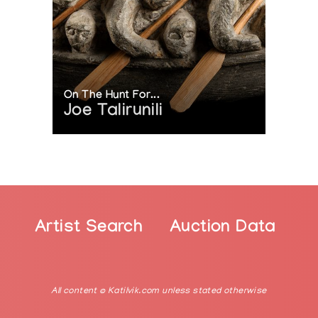
On The Hunt For...
Joe Talirunili
Artist Search
Auction Data
All content © Katilvik.com unless stated otherwise