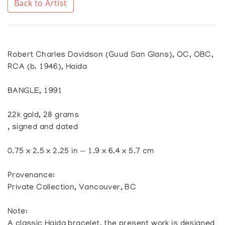
Back to Artist
Robert Charles Davidson (Guud San Glans), OC, OBC,
RCA (b. 1946), Haida
BANGLE, 1991
22k gold, 28 grams
, signed and dated
0.75 x 2.5 x 2.25 in — 1.9 x 6.4 x 5.7 cm
Provenance:
Private Collection, Vancouver, BC
Note:
A classic Haida bracelet, the present work is designed