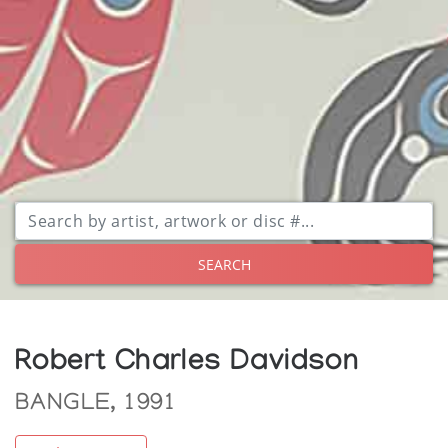
SEARCH
Robert Charles Davidson
BANGLE, 1991