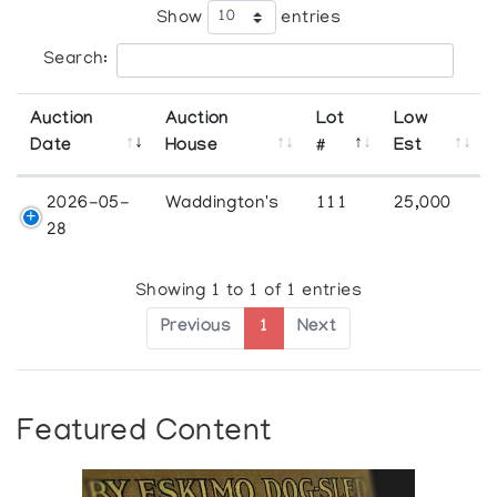
Show
entries
Search:
Auction
Auction
Lot
Low
Date
House
#
Est
2026-05-
Waddington's
111
25,000
28
Showing 1 to 1 of 1 entries
Previous
1
Next
Featured Content