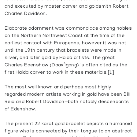
and executed by master carver and goldsmith Robert
Charles Davidson.
Elaborate adornment was commonplace among nobles
on the Northern Northwest Coast at the time of the
earliest contact with Europeans, however it was not
until the 19th century that bracelets were made in
silver, and later gold by Haida artists. The great
Charles Edenshaw (Daax’igang) is often cited as the
first Haida carver to work in these materials.[1]
The most well known and perhaps most highly
regarded modern artists working in gold have been Bill
Reid and Robert Davidson—both notably descendants
of Edenshaw.
The present 22 karat gold bracelet depicts a humanoid
figure who is connected by their tongue to an abstract