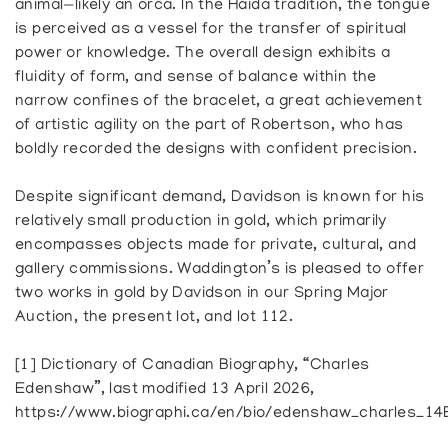
animal—likely an orca. In the Haida tradition, the tongue
is perceived as a vessel for the transfer of spiritual
power or knowledge. The overall design exhibits a
fluidity of form, and sense of balance within the
narrow confines of the bracelet, a great achievement
of artistic agility on the part of Robertson, who has
boldly recorded the designs with confident precision.
Despite significant demand, Davidson is known for his
relatively small production in gold, which primarily
encompasses objects made for private, cultural, and
gallery commissions. Waddington’s is pleased to offer
two works in gold by Davidson in our Spring Major
Auction, the present lot, and lot 112.
[1] Dictionary of Canadian Biography, “Charles
Edenshaw”, last modified 13 April 2026,
https://www.biographi.ca/en/bio/edenshaw_charles_14