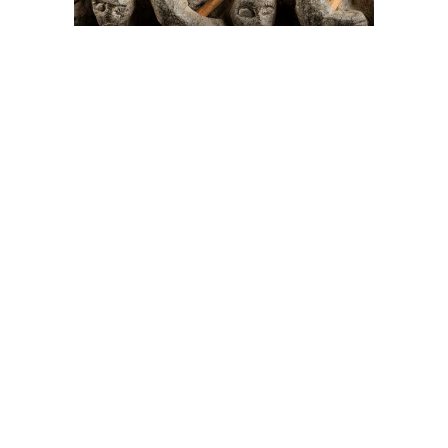
On The Hunt For...
Joe Talirunili
The History of Inuit Art
Interactive Timeline