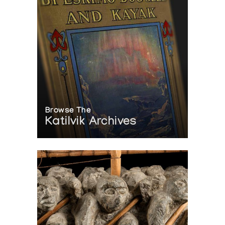
Browse The
Katilvik Archives