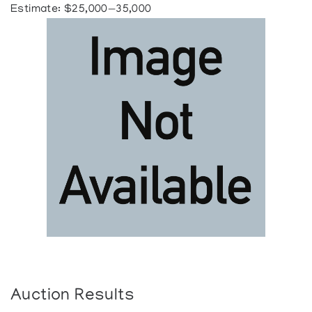
Estimate: $25,000—35,000
Auction Results