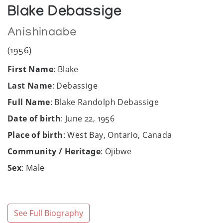
Blake Debassige
Anishinaabe
(1956)
First Name
: Blake
Last Name
: Debassige
Full Name
: Blake Randolph Debassige
Date of birth
: June 22, 1956
Place of birth
: West Bay, Ontario, Canada
Community / Heritage
: Ojibwe
Sex
: Male
Facebook
:
https://www.facebook.com/pages/Blake-
Debassige/780095685429341
See Full Biography
Gallery
: Kasheese Studios Art Gallery, West Bay,