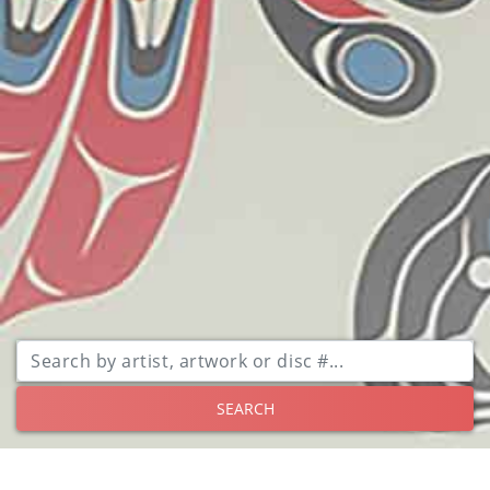
SEARCH