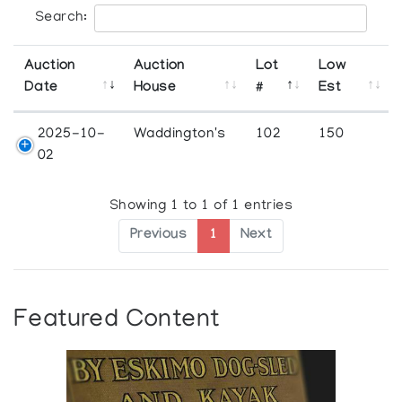
Search:
Auction
Auction
Lot
Low
Date
House
#
Est
2025-10-
Waddington's
102
150
02
Showing 1 to 1 of 1 entries
Previous
1
Next
Featured Content