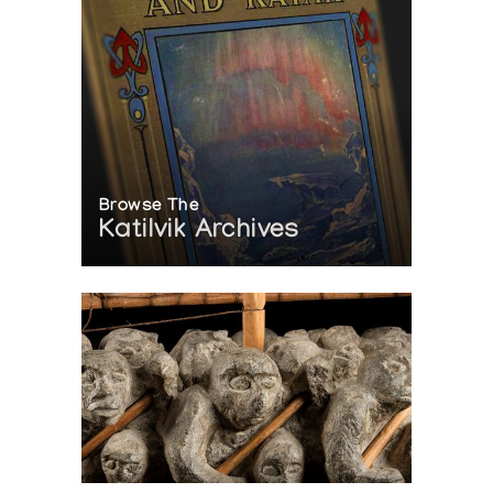
Browse The
Katilvik Archives