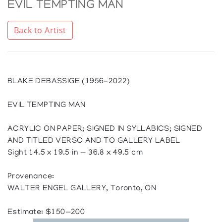
EVIL TEMPTING MAN
Back to Artist
BLAKE DEBASSIGE (1956-2022)
EVIL TEMPTING MAN
ACRYLIC ON PAPER; SIGNED IN SYLLABICS; SIGNED
AND TITLED VERSO AND TO GALLERY LABEL
Sight 14.5 x 19.5 in — 36.8 x 49.5 cm
Provenance:
WALTER ENGEL GALLERY, Toronto, ON
Estimate: $150—200