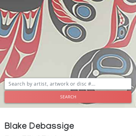
SEARCH
Blake Debassige