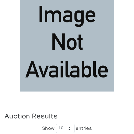
Auction Results
Show
entries