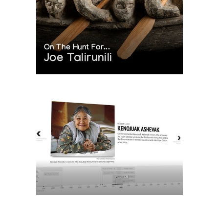
On The Hunt For...
Joe Talirunili
The History of Inuit Art
Interactive Timeline