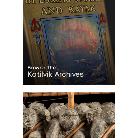
Browse The
Katilvik Archives