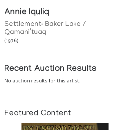
Annie Iquliq
Settlement:
Baker Lake /
Qamani’tuaq
(1976)
Recent Auction Results
No auction results for this artist.
Featured Content