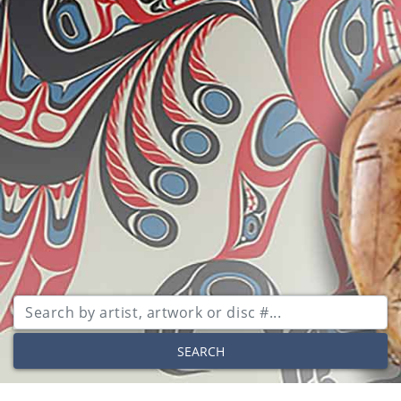
SEARCH