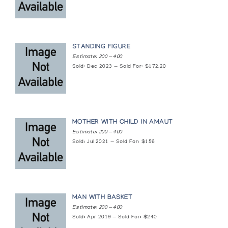
STANDING FIGURE
Estimate: 200 — 400
Sold: Dec 2023 — Sold For: $172.20
MOTHER WITH CHILD IN AMAUT
Estimate: 200 — 400
Sold: Jul 2021 — Sold For: $156
MAN WITH BASKET
Estimate: 200 — 400
Sold: Apr 2019 — Sold For: $240