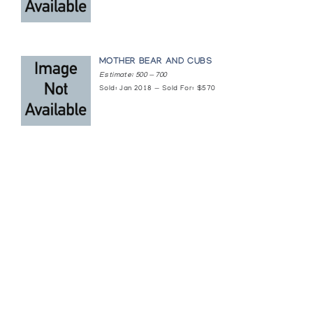
MOTHER BEAR AND CUBS
Estimate: 500 — 700
Sold: Jan 2018 — Sold For: $570
Featured Content