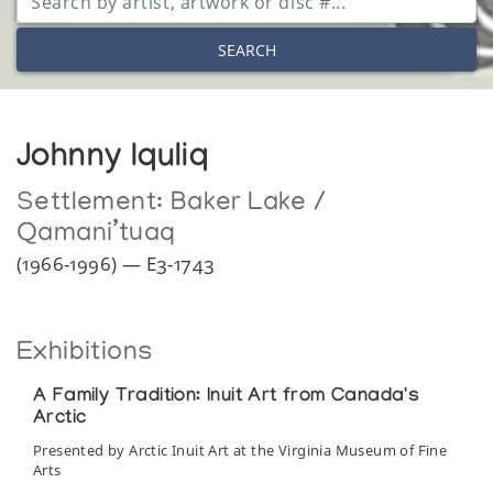
SEARCH
Johnny Iquliq
Settlement:
Baker Lake /
Qamani’tuaq
(1966-1996) — E3-1743
Exhibitions
A Family Tradition: Inuit Art from Canada's
Arctic
Presented by Arctic Inuit Art at the Virginia Museum of Fine
Arts