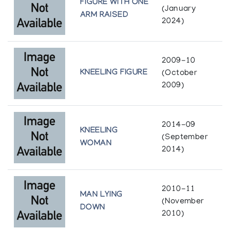
FIGURE WITH ONE
(January
ARM RAISED
2024)
2009-10
KNEELING FIGURE
(October
2009)
2014-09
KNEELING
(September
WOMAN
2014)
2010-11
MAN LYING
(November
DOWN
2010)