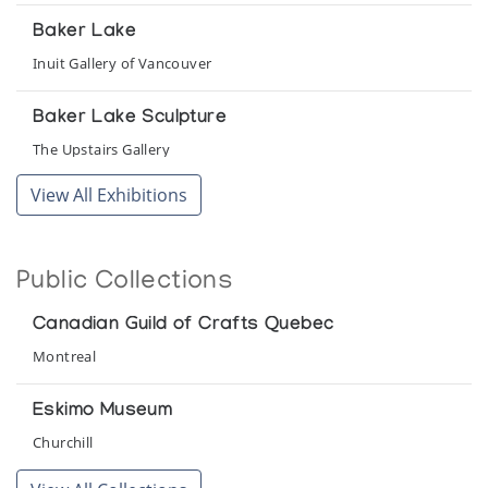
Baker Lake
Inuit Gallery of Vancouver
Baker Lake Sculpture
The Upstairs Gallery
View All Exhibitions
Cold Stones, Warm Hearts: Inuit Art from the
Northwest Territories
University of Richmond
Public Collections
Heritage of the Inuit: Masterpieces of the
Canadian Guild of Crafts Quebec
Eskimo
Montreal
Colorado Galleries of the Arts, Arapahoe Community College
Eskimo Museum
Images from the Arctic
Churchill
Galerie D'Art Vincent