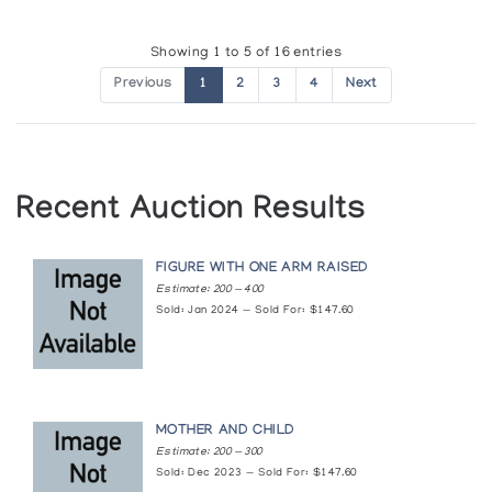
Showing 1 to 5 of 16 entries
Previous
1
2
3
4
Next
Recent Auction Results
FIGURE WITH ONE ARM RAISED
Estimate: 200 — 400
Sold: Jan 2024 — Sold For: $147.60
MOTHER AND CHILD
Estimate: 200 — 300
Sold: Dec 2023 — Sold For: $147.60