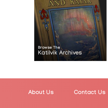
2012: Jack and Doris Shadbolt Foundation’
Browse The
Katilvik Archives
About Us
Contact Us