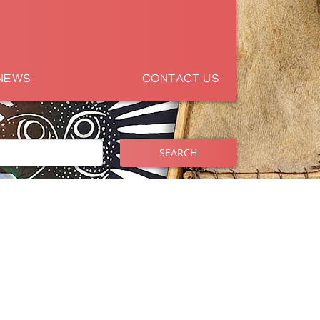
NEWS
CONTACT US
SEARCH