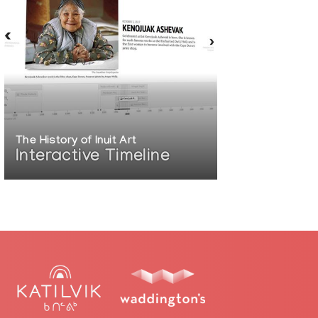
The History of Inuit Art
Interactive Timeline