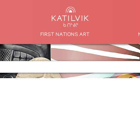
FIRST NATIONS ART