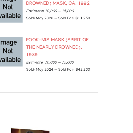
ercedes Webb, Frieze, August 19, 2019
DROWNED) MASK, CA. 1992
Estimate: 10,000 — 15,000
ck-has-died-1.4044014
smSrkThoPWD1fHgPbwi7
Sold: May 2026 — Sold For: $11,250
POOK-MIS MASK (SPIRIT OF
THE NEARLY DROWNED),
1989
Estimate: 10,000 — 15,000
Sold: May 2024 — Sold For: $42,230