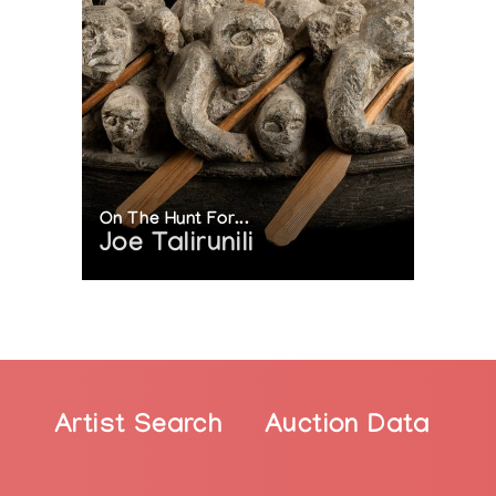
s VIVA Award for Visual Arts
On The Hunt For...
Joe Talirunili
Artist Search
Auction Data