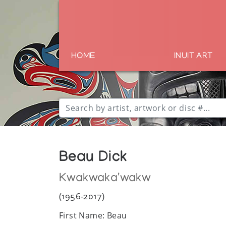
HOME
INUIT ART
Beau Dick
Kwakwaka'wakw
(1956-2017)
First Name: Beau