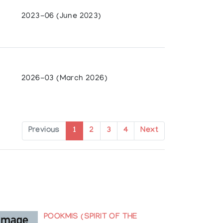
2023-06 (June 2023)
2026-03 (March 2026)
ates
Previous
1
2
3
4
Next
POOKMIS (SPIRIT OF THE