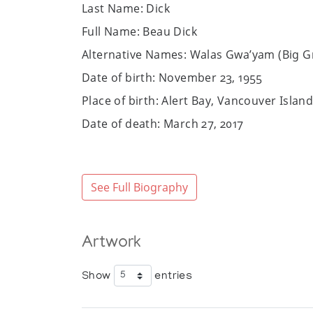
Last Name: Dick
Full Name: Beau Dick
Alternative Names: Walas Gwa’yam (Big G
Date of birth: November 23, 1955
Place of birth: Alert Bay, Vancouver Isla
Date of death: March 27, 2017
Place of death: Vancouver, British Colum
Community/Heritage: Kwakwaka'wakw
See Full Biography
Sex: Male
Website:
https://www.facebook.com/be
Art Media: masks, bowls, rattles, drums, p
Artwork
Bio:
Show
entries
Beau Dick was an artist and chief of the 
first six years of his life in Kingcome vi