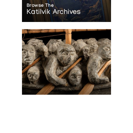
Browse The
Katilvik Archives
On The Hunt For...
Joe Talirunili