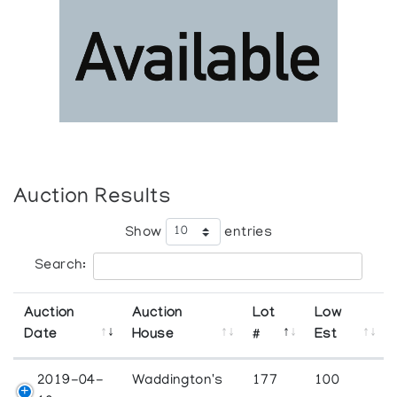
Auction Results
Show
entries
Search:
Auction
Auction
Lot
Low
Date
House
#
Est
2019-04-
Waddington's
177
100