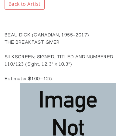
Back to Artist
BEAU DICK (CANADIAN, 1955-2017)
THE BREAKFAST GIVER
SILKSCREEN; SIGNED, TITLED AND NUMBERED
110/123 (Sight, 12.3" x 10.3")
Estimate: $100—125