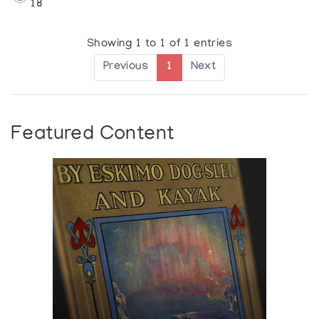
18
Showing 1 to 1 of 1 entries
Previous
1
Next
Featured Content