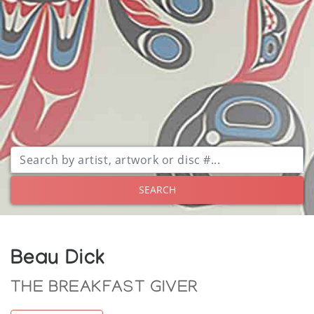
SEARCH
Beau Dick
THE BREAKFAST GIVER