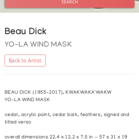
SEARCH
Beau Dick
YO-LA WIND MASK
Back to Artist
BEAU DICK (1955-2017), KWAKWAKA'WAKW
YO-LA WIND MASK
cedar, acrylic paint, cedar bark, feathers, signed and
titled verso
overall dimensions 22.4 x 12.2 x 7.5 in — 57 x 31 x 19