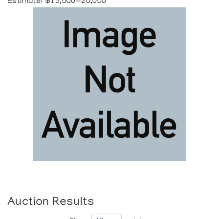
Estimate: $15,000—20,000
Auction Results