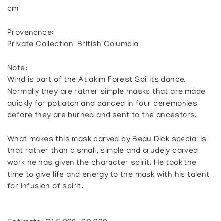
cm
Provenance:
Private Collection, British Columbia
Note:
Wind is part of the Atlakim Forest Spirits dance.
Normally they are rather simple masks that are made
quickly for potlatch and danced in four ceremonies
before they are burned and sent to the ancestors.
What makes this mask carved by Beau Dick special is
that rather than a small, simple and crudely carved
work he has given the character spirit. He took the
time to give life and energy to the mask with his talent
for infusion of spirit.