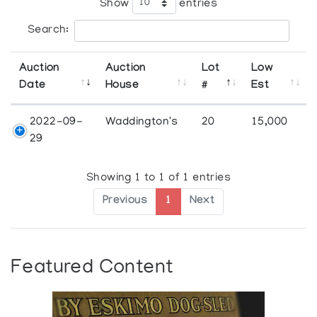
Show
entries
Search:
Auction
Auction
Lot
Low
Date
House
#
Est
2022-09-
Waddington's
20
15,000
29
Showing 1 to 1 of 1 entries
Previous
1
Next
Featured Content