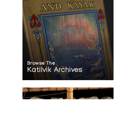
Browse The
Katilvik Archives