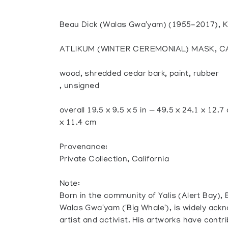
Beau Dick (Walas Gwa'yam) (1955-2017),
ATLIKUM (WINTER CEREMONIAL) MASK, CA
wood, shredded cedar bark, paint, rubber
, unsigned
overall 19.5 x 9.5 x 5 in — 49.5 x 24.1 x 12.7
x 11.4 cm
Provenance:
Private Collection, California
Note:
Born in the community of Yalis (Alert Bay),
Walas Gwa'yam ('Big Whale'), is widely ack
artist and activist. His artworks have contri