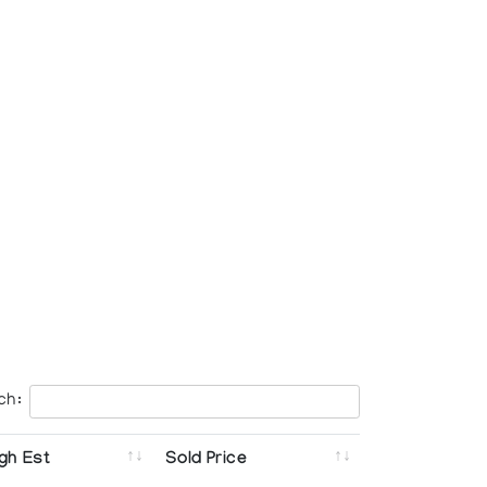
ch:
gh Est
Sold Price