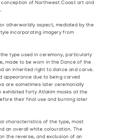
 conception of Northwest Coast art and
.
 or otherworldly aspect, mediated by the
 style incorporating imagery from
he type used in ceremony, particularly
, made to be worn in the Dance of the
ad an inherited right to dance and carve.
ed appearance due to being carved
sks are sometimes later ceremonially
k exhibited forty Atlakim masks at the
fore their final use and burning later
al characteristics of the type, most
and an overall white colouration. The
 on the reverse, and exclusion of an