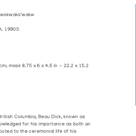
 Kwakwaka'wakw
. 1990S
 cm; mask 8.75 x 6 x 4.5 in — 22.2 x 15.2
 British Columbia, Beau Dick, known as
nowledged for his importance as both an
buted to the ceremonial life of his