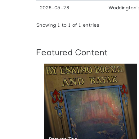
2026-05-28
Waddington'
Showing 1 to 1 of 1 entries
Featured Content