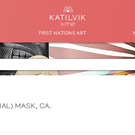
FIRST NATIONS ART
AL) MASK, CA.