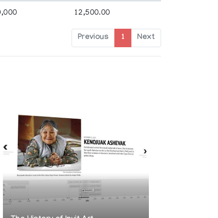
0,000
12,500.00
Previous
1
Next