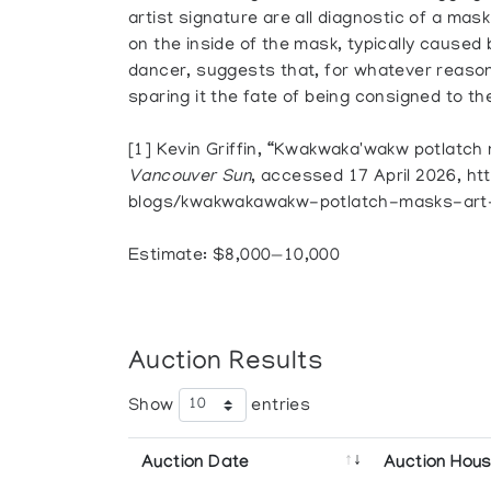
artist signature are all diagnostic of a mas
on the inside of the mask, typically caused 
dancer, suggests that, for whatever reaso
sparing it the fate of being consigned to th
[1] Kevin Griffin, “Kwakwaka'wakw potlatch
Vancouver Sun
, accessed 17 April 2026, 
blogs/kwakwakawakw-potlatch-masks-ar
Estimate: $8,000—10,000
Auction Results
Show
entries
Auction Date
Auction Hou