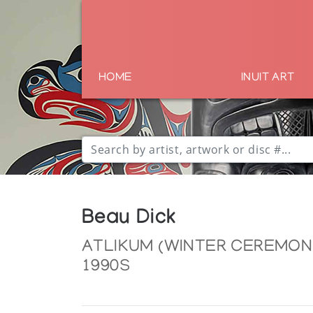
HOME
INUIT ART
Beau Dick
ATLIKUM (WINTER CEREMONI
1990S