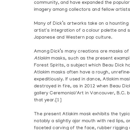
community, and have expanded the popular
imagery among collectors and fellow artists
Many of Dick’s artworks take on a haunting
artist's integration of a colour palette and
Japanese and Western pop culture.
Among Dick’s many creations are masks of t
Atlakim
masks, such as the present example
Forest Spirits, a subject which Beau Dick h
Atlakim masks often have a rough, unrefin
expeditiously. If used in dance, Atlakim ma
destroyed in fire, as in 2012 when Beau Dic
gallery Ceremonial/Art in Vancouver, B.C. be
that year.[1]
The present Atlakim mask exhibits the typic
notably a slightly ajar mouth with red lips, 
faceted carving of the face, rubber rigging