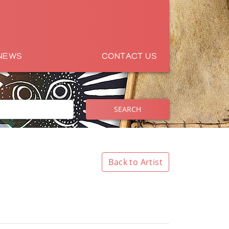
NEWS
CONTACT US
SEARCH
Back to Artist