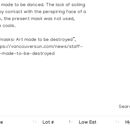
k made to be danced. The lack of soiling
by contact with the perspiring face of a
n, the present mask was not used,
e coals.
 masks: Art made to be destroyed”,
https://vancouversun.com/news/staff-
t-made-to-be-destroyed
Sear
se
Lot #
Low Est
Hi