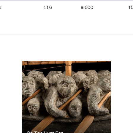
s
116
8,000
1