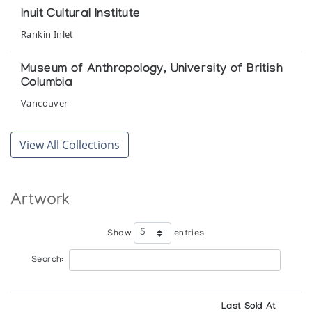
Elca London Studio
Inuit Cultural Institute
Rankin Inlet
Baker Lake Wallhangings 1979
Gallery Phillip
Museum of Anthropology, University of British
Columbia
Baker Lake Wallhangings 1979
Vancouver
Vancouver Art Gallery
National Gallery of Canada
View All Collections
Baker Lake Wallhangings 1979
Ottawa
The Raven
Winnipeg Art Gallery
Artwork
Baker Lake Wallhangings 1979
Winnipeg
Elca London Studio
Show
entries
Search:
Baker Lake Wallhangings 1979-1980
Images for a Canadian Heritage
Last Sold At