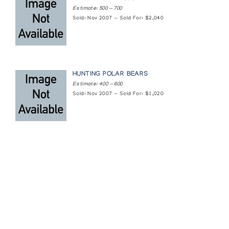
Baltimore Museum of Art
Estimate: 500 — 700
Sold: Nov 2007 — Sold For: $2,040
HUNTING POLAR BEARS
Estimate: 400 — 600
Sold: Nov 2007 — Sold For: $1,020
Featured Content