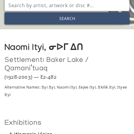
SEARCH
Naomi Ityi, ᓂᐅᒥ ᐃᑎ
Settlement:
Baker Lake /
Qamani’tuaq
(1928-2003) — E2-482
Alternative Names: Ityi Ityi, Naomi Ityi, Eejee Ityi, Itkilik Ityi, Ityee
Ityi
Exhibitions