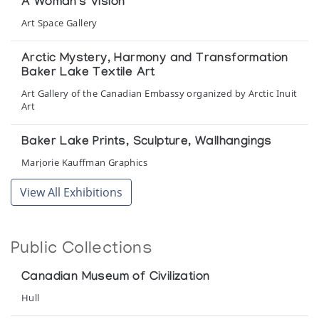
A Woman's Vision
Art Space Gallery
Arctic Mystery, Harmony and Transformation
Baker Lake Textile Art
Art Gallery of the Canadian Embassy organized by Arctic Inuit
Art
Baker Lake Prints, Sculpture, Wallhangings
Marjorie Kauffman Graphics
View All Exhibitions
Baker Lake Wallhangings
Isaacs/Innuit Gallery
Public Collections
Baker Lake Wallhangings 1976
The Guild Shop
Canadian Museum of Civilization
Hull
Baker Lake Wallhangings 1979