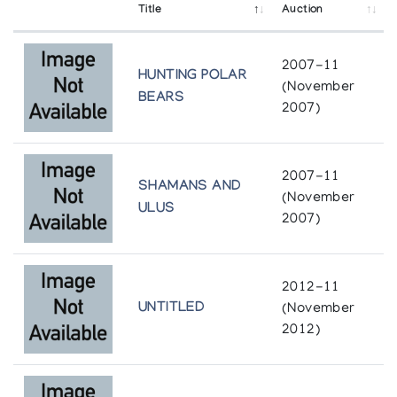
Baker Lake Wallhangings 1980
Title
Auction
Snow Goose Associates
2007-11
HUNTING POLAR
Baker Lake Wallhangings 1980
(November
BEARS
Margot Galleries
2007)
Baker Lake Wallhangings 1981
2007-11
Inuit Gallery of Vancouver
SHAMANS AND
(November
ULUS
2007)
Baker Lake Wallhangings 1981
Tundra Gallery
2012-11
Cold Stones, Warm Hearts: Inuit Art from the
UNTITLED
(November
Northwest Territories
2012)
University of Richmond
Crafts from Arctic Canada/Artisanat de