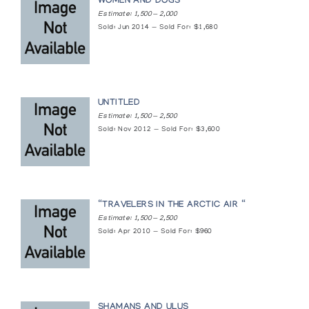
Games of the Inuit
WOMEN AND DOGS
Estimate: 1,500 — 2,000
Northern Images
Sold: Jun 2014 — Sold For: $1,680
Keewatin District Wallhangings 1980
London Regional Art Gallery
UNTITLED
Keewatin District Wallhangings 1980
Estimate: 1,500 — 2,500
Margot Galleries
Sold: Nov 2012 — Sold For: $3,600
Mary Wolff Ceramics and Canadian Eskimo
Wallhangings and Weavings
Franz Bader Gallery
“TRAVELERS IN THE ARCTIC AIR “
Estimate: 1,500 — 2,500
Sold: Apr 2010 — Sold For: $960
Naomi Ityi : Wallhangings
Houston North Gallery
Northern Lights: Inuit Textile Art from the
Canadian Arctic
SHAMANS AND ULUS