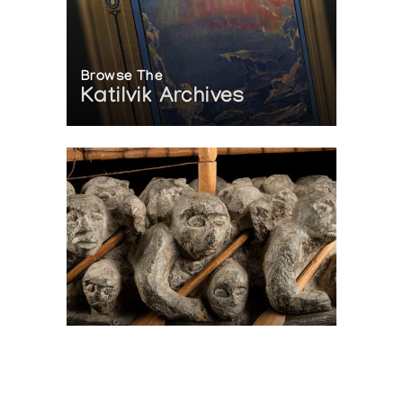
IN Anthropology and Art, ed. Charlotte M. Otten, pp.
341-353.
Author:
Rainey, Froelich
Publication:
[originally in Expedition 1 (2):3-13, 1959] (1971)
Browse The
Katilvik Archives
On The Hunt For...
Joe Talirunili