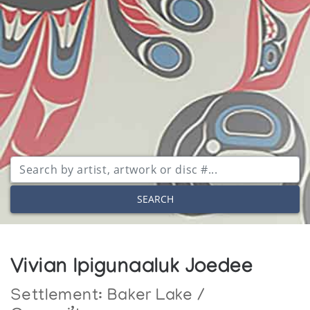
SEARCH
Vivian Ipigunaaluk Joedee
Settlement:
Baker Lake /