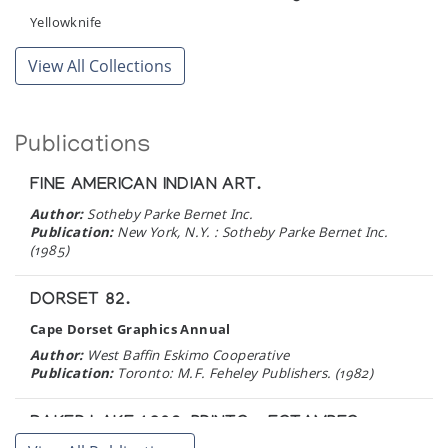
Yellowknife
View All Collections
Publications
FINE AMERICAN INDIAN ART.
Author:
Sotheby Parke Bernet Inc.
Publication:
New York, N.Y. : Sotheby Parke Bernet Inc.
(1985)
DORSET 82.
Cape Dorset Graphics Annual
Author:
West Baffin Eskimo Cooperative
Publication:
Toronto: M.F. Feheley Publishers. (1982)
BAKER LAKE 1980, PRINTS = ESTAMPES