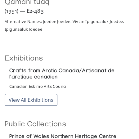
Qamani’tuaq
(1951) — E2-483
Alternative Names: Joedee Joedee, Vivian Ipigunaaluk Joedee,
Ipigunaaluk Joedee
Exhibitions
Crafts from Arctic Canada/Artisanat de
l'arctique canadien
Canadian Eskimo Arts Council
View All Exhibitions
Public Collections
Prince of Wales Northern Heritage Centre