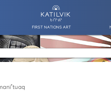
FIRST NATIONS ART
mani’tuaq