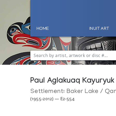
HOME
INUIT ART
Paul Aglakuaq Kayuryuk
Settlement:
Baker Lake / Qa
(1955-2012) — E2-554