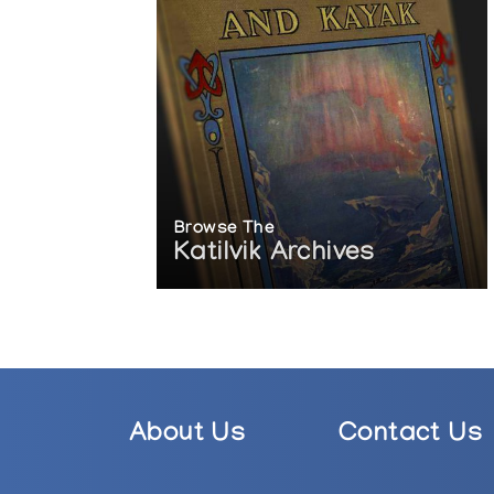
Browse The
Katilvik Archives
About Us
Contact Us