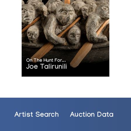
On The Hunt For...
Joe Talirunili
Artist Search
Auction Data