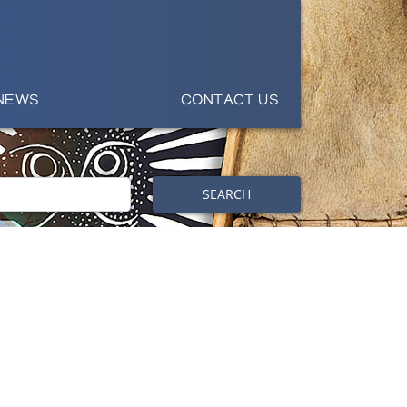
NEWS
CONTACT US
SEARCH