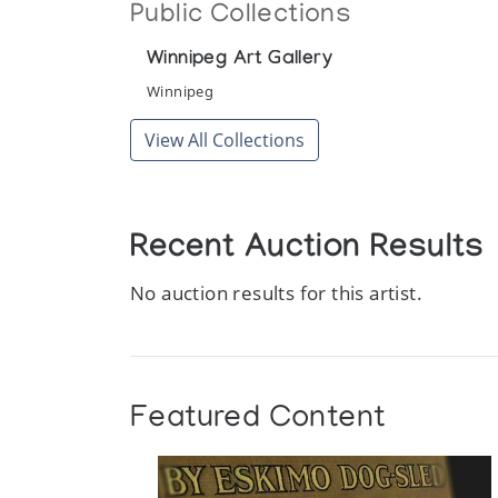
Public Collections
Winnipeg Art Gallery
Winnipeg
View All Collections
Recent Auction Results
No auction results for this artist.
Featured Content