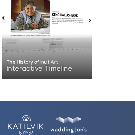
The History of Inuit Art
Interactive Timeline