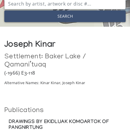
SEARCH
Joseph Kinar
Settlement:
Baker Lake /
Qamani’tuaq
(-1966) E3-118
Alternative Names: Kinar Kinar, Joseph Kinar
Publications
DRAWINGS BY EKIDLUAK KOMOARTOK OF
PANGNIRTUNG