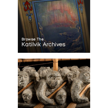
Browse The
Katilvik Archives