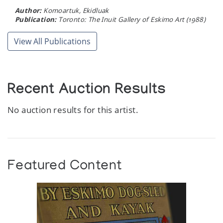
Author:
Komoartuk, Ekidluak
Publication:
Toronto: The Inuit Gallery of Eskimo Art (1988)
View All Publications
Recent Auction Results
No auction results for this artist.
Featured Content