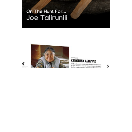
On The Hunt For...
Joe Talirunili
The History of Inuit Art
Interactive Timeline