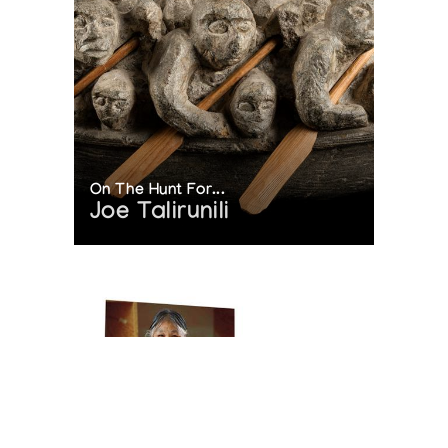
On The Hunt For...
Joe Talirunili