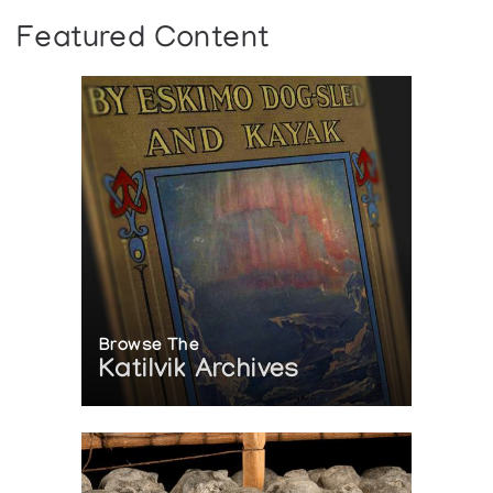
Featured Content
Browse The
Katilvik Archives