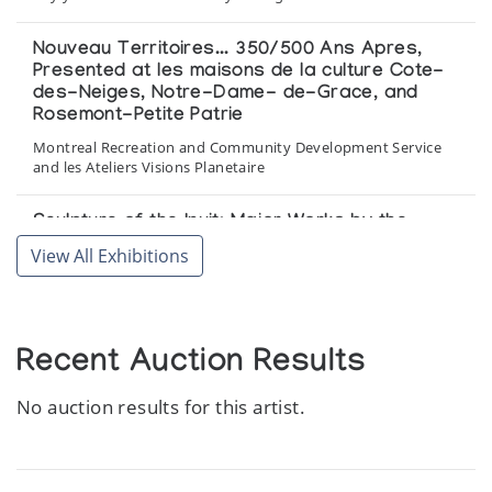
Nouveau Territoires... 350/500 Ans Apres,
Presented at les maisons de la culture Cote-
des-Neiges, Notre-Dame- de-Grace, and
Rosemont-Petite Patrie
Montreal Recreation and Community Development Service
and les Ateliers Visions Planetaire
Sculpture of the Inuit: Major Works by the
Masters of Stone
View All Exhibitions
Maslak McLeod Canadian Art
Recent Auction Results
No auction results for this artist.