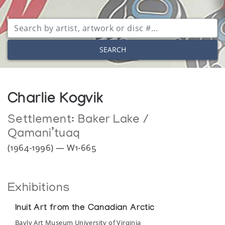
SEARCH
Charlie Kogvik
Settlement:
Baker Lake /
Qamani’tuaq
(1964-1996) — W1-665
Exhibitions
Inuit Art from the Canadian Arctic
Bayly Art Museum University of Virginia