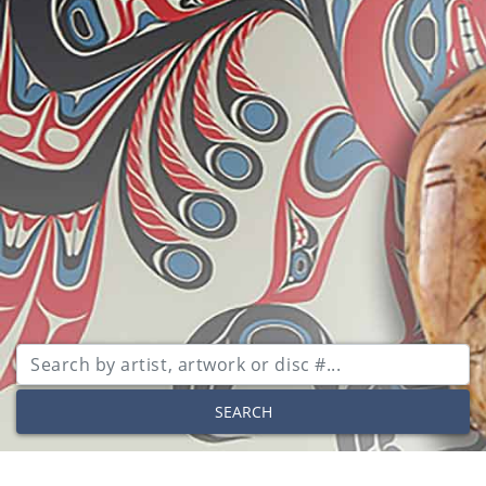
SEARCH