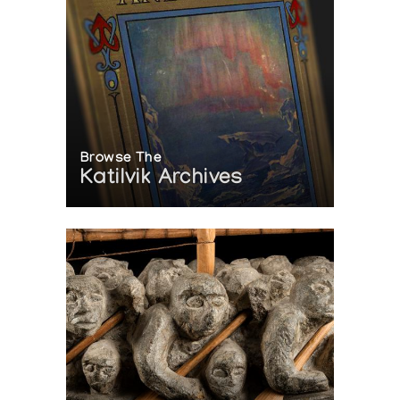
Browse The
Katilvik Archives