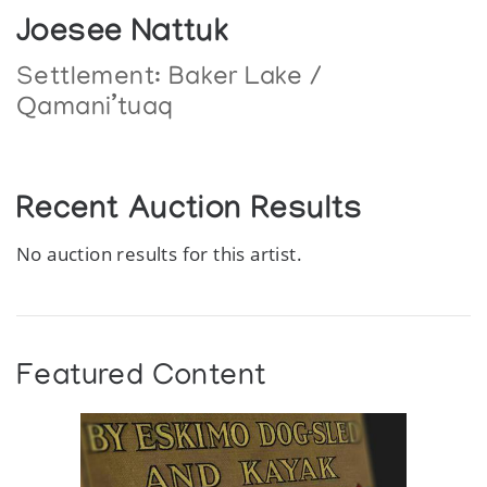
Joesee Nattuk
Settlement:
Baker Lake /
Qamani’tuaq
Recent Auction Results
No auction results for this artist.
Featured Content