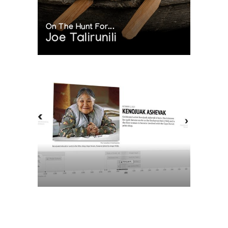
On The Hunt For...
Joe Talirunili
The History of Inuit Art
Interactive Timeline