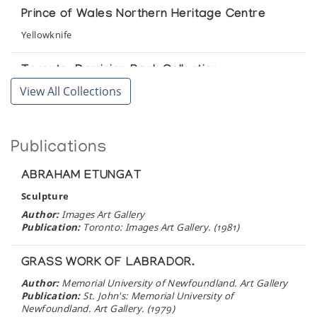
Sheokju of Cape Dorset & Eleven Sculptors of
Prince of Wales Northern Heritage Centre
Baker Lake
Yellowknife
Victor Waddington Gallery
Toronto-Dominion Bank Collection
The Inuit Amautik: I Like My Hood To Be Full
View All Collections
Toronto
Winnipeg Art Gallery
Winnipeg Art Gallery
The Zazelenchuk Collection of Eskimo Art
Publications
Winnipeg
Winnipeg Art Gallery
ABRAHAM ETUNGAT
Sculpture
Author:
Images Art Gallery
Publication:
Toronto: Images Art Gallery. (1981)
GRASS WORK OF LABRADOR.
Author:
Memorial University of Newfoundland. Art Gallery
Publication:
St. John's: Memorial University of
Newfoundland. Art Gallery. (1979)