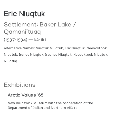
Eric Niuqtuk
Settlement:
Baker Lake /
Qamani’tuaq
(1937-1994) — E2-181
Alternative Names: Niuqtuk Niuqtuk, Eric Niuqtuk, Neeooktook
Niuqtuk, Irenee Niuqtuk, Ireenee Niuqtuk, Keeooktook Niuqtuk,
Niuqtuq
Exhibitions
Arctic Values '65
New Brunswick Museum with the cooperation of the
Department of Indian and Northern Affairs