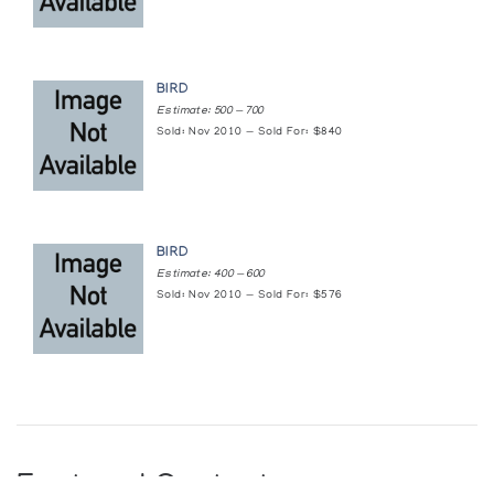
BIRD
Estimate: 500 — 700
Sold: Nov 2010 — Sold For: $840
BIRD
Estimate: 400 — 600
Sold: Nov 2010 — Sold For: $576
Featured Content