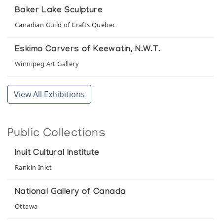
Baker Lake Sculpture
Canadian Guild of Crafts Quebec
Eskimo Carvers of Keewatin, N.W.T.
Winnipeg Art Gallery
Eskimo Sculpture
View All Exhibitions
Winnipeg Art Gallery presented at the Manitoba Legislative
Building
Public Collections
Inspiration Four Decades of Sculpture
Marion Scott Gallery
Inuit Cultural Institute
Rankin Inlet
Sculpture/Inuit: Masterworks of the Canadian
Arctic
National Gallery of Canada
Canadian Eskimo Arts Council
Ottawa