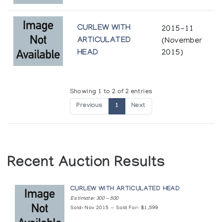
CURLEW WITH
2015-11
ARTICULATED
(November
HEAD
2015)
Showing 1 to 2 of 2 entries
Previous
1
Next
Recent Auction Results
CURLEW WITH ARTICULATED HEAD
Estimate: 300 — 500
Sold: Nov 2015 — Sold For: $1,599