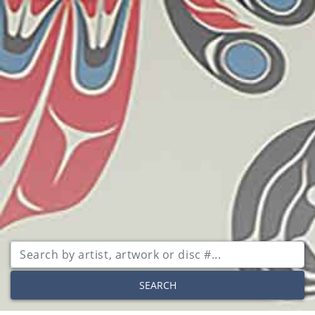
SEARCH